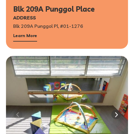
Blk 209A Punggol Place
ADDRESS
Blk 209A Punggol Pl, #01-1276
Learn More