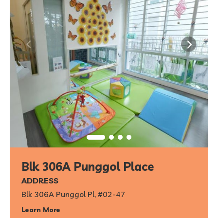
Blk 306A Punggol Place
ADDRESS
Blk 306A Punggol Pl, #02-47
Learn More