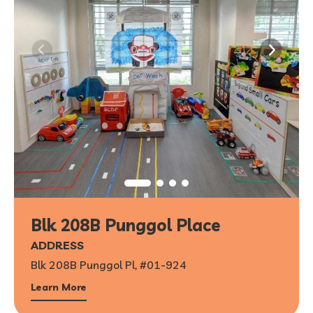
Blk 208B Punggol Place
ADDRESS
Blk 208B Punggol Pl, #01-924
Learn More