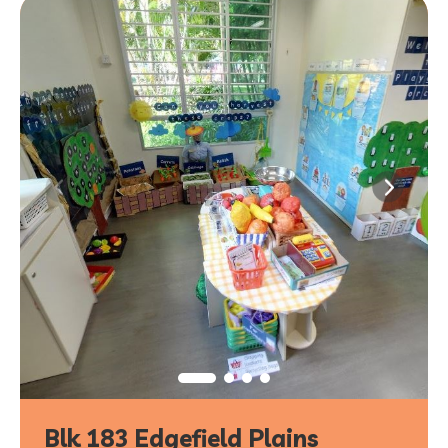
Blk 183 Edgefield Plains