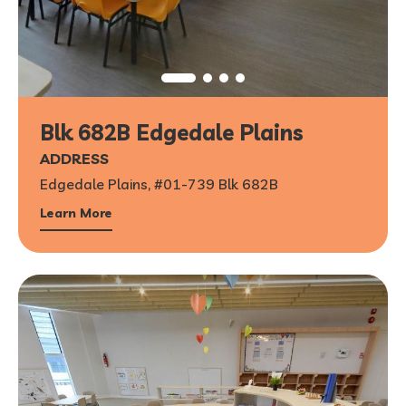
Blk 682B Edgedale Plains
ADDRESS
Edgedale Plains, #01-739 Blk 682B
Learn More