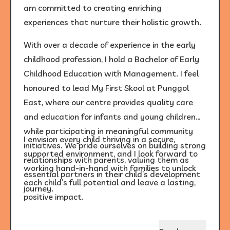
am committed to creating enriching
experiences that nurture their holistic growth.
With over a decade of experience in the early
childhood profession, I hold a Bachelor of Early
Childhood Education with Management. I feel
honoured to lead My First Skool at Punggol
East, where our centre provides quality care
and education for infants and young children
while participating in meaningful community
I envision every child thriving in a secure,
initiatives. We pride ourselves on building strong
supported environment, and I look forward to
relationships with parents, valuing them as
working hand-in-hand with families to unlock
essential partners in their child’s development
each child’s full potential and leave a lasting,
journey.
positive impact.