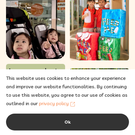
12
0
Learn more about
our enrolment and
This website uses cookies to enhance your experience
fees
and improve our website functionalities. By continuing
to use this website, you agree to our use of cookies as
outlined in our
privacy policy
Ok