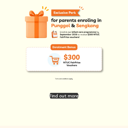
Find out more