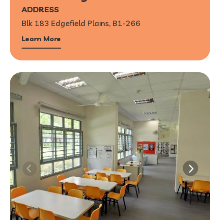
ADDRESS
Blk 183 Edgefield Plains, B1-266
Learn More