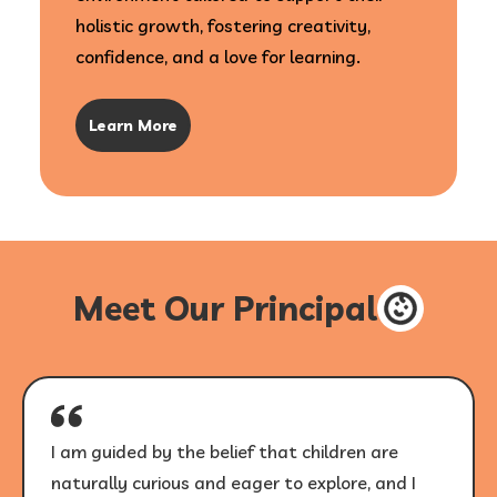
holistic growth, fostering creativity,
confidence, and a love for learning.
Learn More
Meet Our Principal
I am guided by the belief that children are
naturally curious and eager to explore, and I