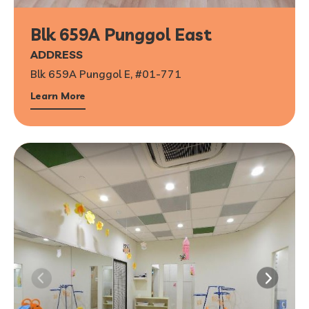
Blk 659A Punggol East
ADDRESS
Blk 659A Punggol E, #01-771
Learn More