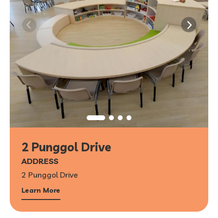
2 Punggol Drive
ADDRESS
2 Punggol Drive
Learn More