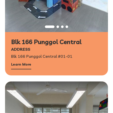
Blk 166 Punggol Central
ADDRESS
Blk 166 Punggol Central #01-01
Learn More