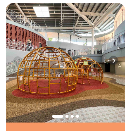
1
/
6