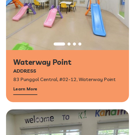
Waterway Point
ADDRESS
83 Punggol Central, #02-12, Waterway Point
Learn More