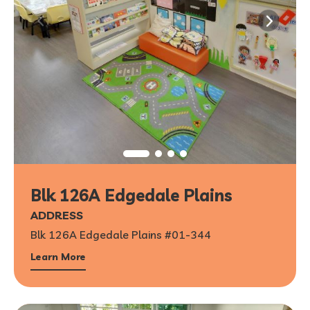
Blk 126A Edgedale Plains
ADDRESS
Blk 126A Edgedale Plains #01-344
Learn More