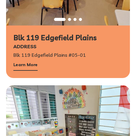
Blk 119 Edgefield Plains
ADDRESS
Blk 119 Edgefield Plains #05-01
Learn More