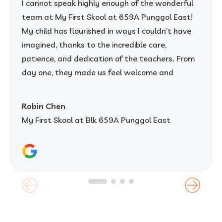
I cannot speak highly enough of the wonderful
team at My First Skool at 659A Punggol East!
My child has flourished in ways I couldn’t have
imagined, thanks to the incredible care,
patience, and dedication of the teachers. From
day one, they made us feel welcome and
reassured, creating a warm and nurturing
environment where my child felt safe, happy,
Robin Chen
and excited to learn.
My First Skool at Blk 659A Punggol East
The teachers here are not only kind and
attentive but are also incredibly skilled in
balancing learning and play. They take the time
to truly understand each child and cater to
their individual needs. I’ve seen my child grow in
confidence, creativity, and social skills – and it’s
clear that the teachers' passion for what they