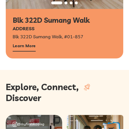
Blk 322D Sumang Walk
ADDRESS
Blk 322D Sumang Walk, #01-857
Learn More
Explore, Connect,
Discover
@myfirstskoolsg