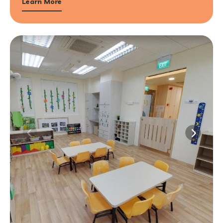
Learn More