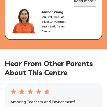
Read more
Amber Wong
My First Skool at
Blk 659A Punggol
East - Early Years
Centre
Hear From Other Parents
About This Centre
Amazing Teachers and Environment!