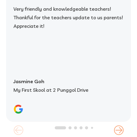
Very friendly and knowledgeable teachers!
Thankful for the teachers update to us parents!
Appreciate it!
Jasmine Goh
My First Skool at 2 Punggol Drive