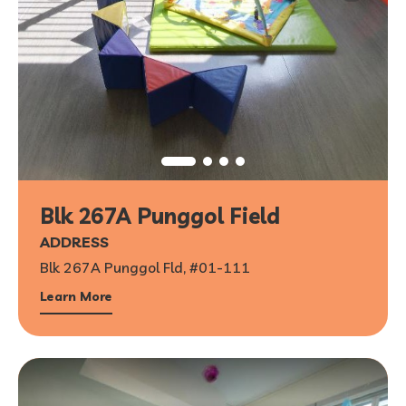
Blk 267A Punggol Field
ADDRESS
Blk 267A Punggol Fld, #01-111
Learn More