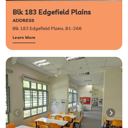
Blk 183 Edgefield Plains
ADDRESS
Blk 183 Edgefield Plains, B1-266
Learn More