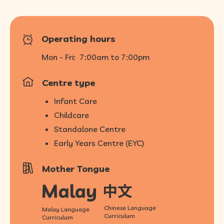
Operating hours
Mon - Fri:
7:00am to 7:00pm
Centre type
Infant Care
Childcare
Standalone Centre
Early Years Centre (EYC)
Mother Tongue
Chinese Language
Malay Language
Curriculum
Curriculum