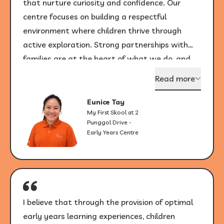
that nurture curiosity and confidence. Our
centre focuses on building a respectful
environment where children thrive through
active exploration. Strong partnerships with
families are at the heart of what we do, and
seeing children grow with joy each day
Read more
continues to be my greatest inspiration.
Eunice Tay
My First Skool at 2
Punggol Drive -
Early Years Centre
I believe that through the provision of optimal
early years learning experiences, children