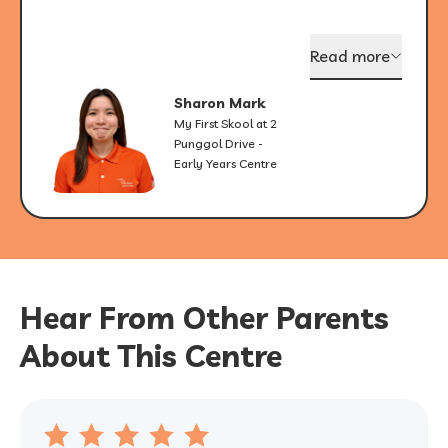
Read more
Sharon Mark
My First Skool at 2
Punggol Drive -
Early Years Centre
Hear From Other Parents
About This Centre