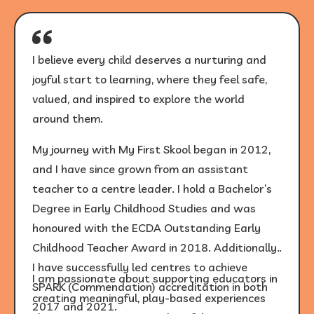
I believe every child deserves a nurturing and
joyful start to learning, where they feel safe,
valued, and inspired to explore the world
around them.
My journey with My First Skool began in 2012,
and I have since grown from an assistant
teacher to a centre leader. I hold a Bachelor’s
Degree in Early Childhood Studies and was
honoured with the ECDA Outstanding Early
Childhood Teacher Award in 2018. Additionally,
I have successfully led centres to achieve
I am passionate about supporting educators in
SPARK (Commendation) accreditation in both
creating meaningful, play-based experiences
2017 and 2021.