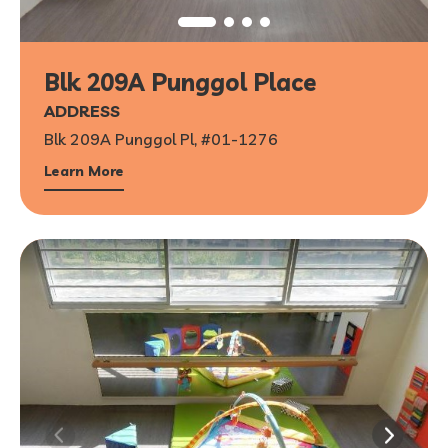
Blk 209A Punggol Place
ADDRESS
Blk 209A Punggol Pl, #01-1276
Learn More