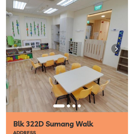
Blk 322D Sumang Walk
ADDRESS