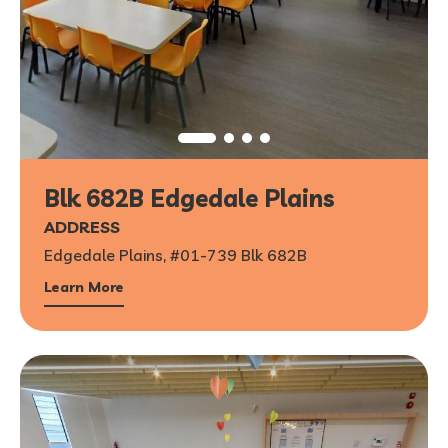
Blk 682B Edgedale Plains
1
/
6
ADDRESS
Edgedale Plains, #01-739 Blk 682B
Learn More