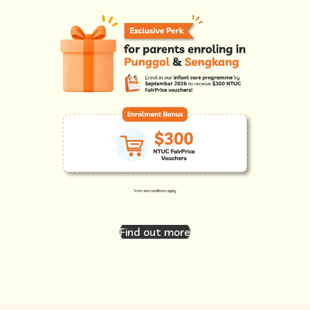
Find out more