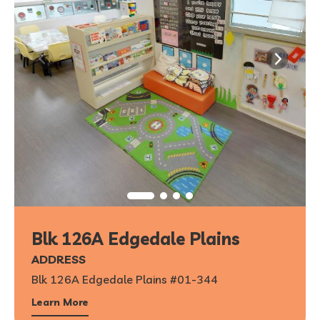
Blk 126A Edgedale Plains
ADDRESS
Blk 126A Edgedale Plains #01-344
Learn More