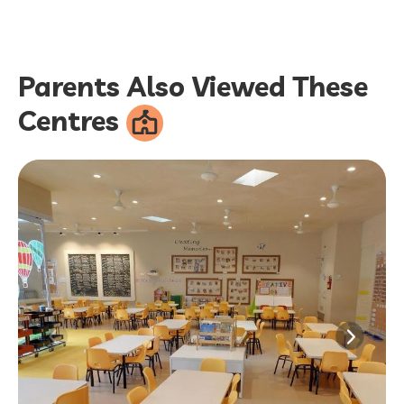
Parents Also Viewed These
Centres