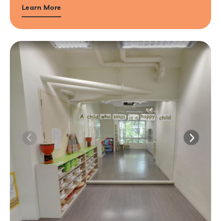
Learn More