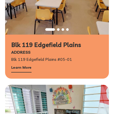
Blk 119 Edgefield Plains
ADDRESS
Blk 119 Edgefield Plains #05-01
Learn More