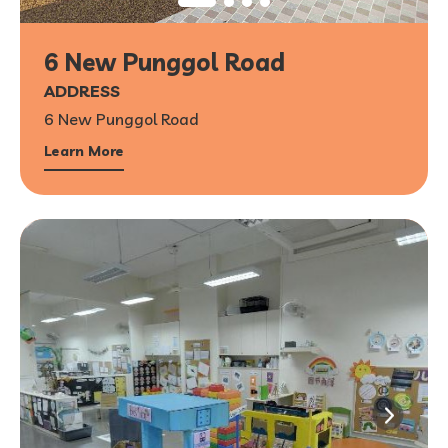
6 New Punggol Road
ADDRESS
6 New Punggol Road
Learn More