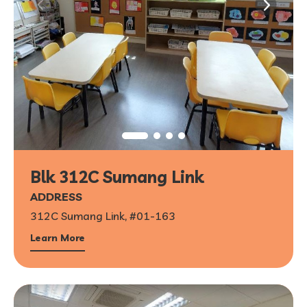
Blk 312C Sumang Link
ADDRESS
312C Sumang Link, #01-163
Learn More