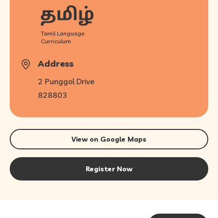
Tamil Language
Curriculum
Address
2 Punggol Drive
828803
View on Google Maps
Register Now