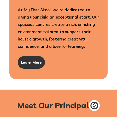
At My First Skool, we're dedicated to
giving your child an exceptional start. Our
spacious centres create a rich, enriching
environment tailored to support their
holistic growth, fostering creativity,
confidence, and a love for learning.
Learn More
Meet Our Principal