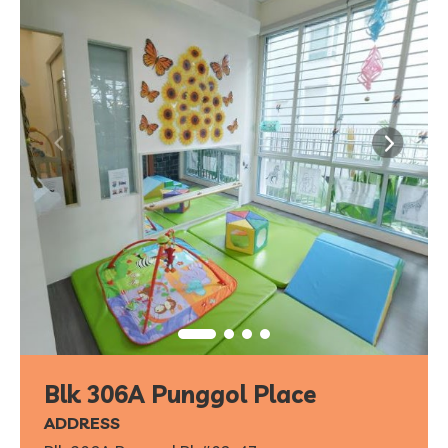
Blk 306A Punggol Place
ADDRESS