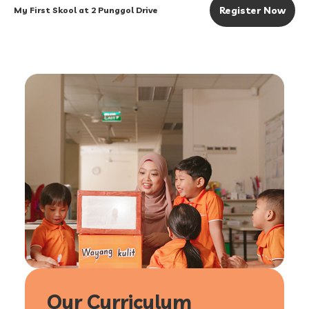
Register Now
My First Skool at 2 Punggol Drive
Our Curriculum