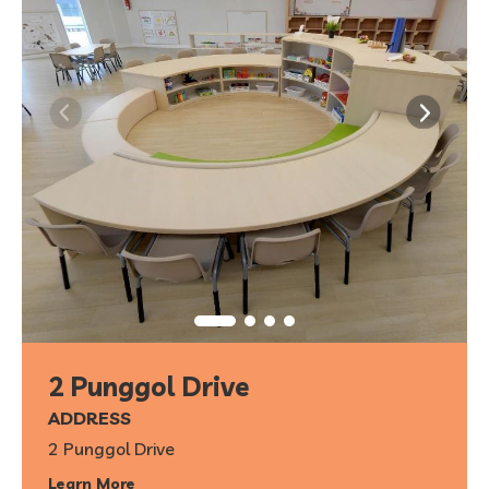
2 Punggol Drive
ADDRESS
2 Punggol Drive
Learn More