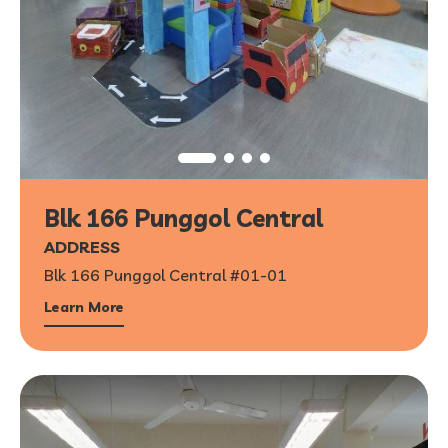
Blk 166 Punggol Central
ADDRESS
Blk 166 Punggol Central #01-01
Learn More