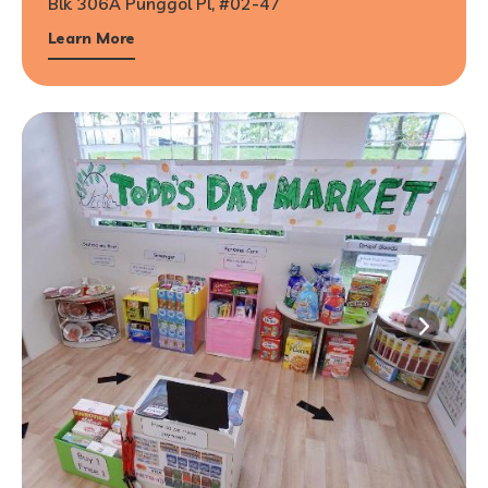
Blk 306A Punggol Pl, #02-47
Learn More