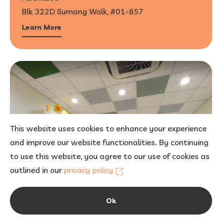
Blk 322D Sumang Walk, #01-857
Learn More
This website uses cookies to enhance your experience
and improve our website functionalities. By continuing
to use this website, you agree to our use of cookies as
outlined in our
privacy policy
Ok