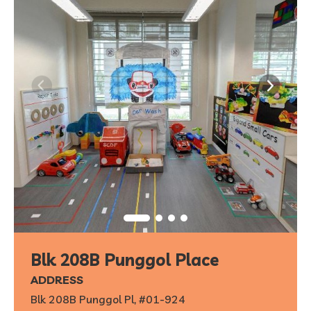
Blk 208B Punggol Place
ADDRESS
Blk 208B Punggol Pl, #01-924