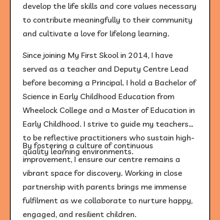
develop the life skills and core values necessary
to contribute meaningfully to their community
and cultivate a love for lifelong learning.
Since joining My First Skool in 2014, I have
served as a teacher and Deputy Centre Lead
before becoming a Principal. I hold a Bachelor of
Science in Early Childhood Education from
Wheelock College and a Master of Education in
Early Childhood. I strive to guide my teachers
to be reflective practitioners who sustain high-
By fostering a culture of continuous
quality learning environments.
improvement, I ensure our centre remains a
vibrant space for discovery. Working in close
partnership with parents brings me immense
fulfilment as we collaborate to nurture happy,
engaged, and resilient children.