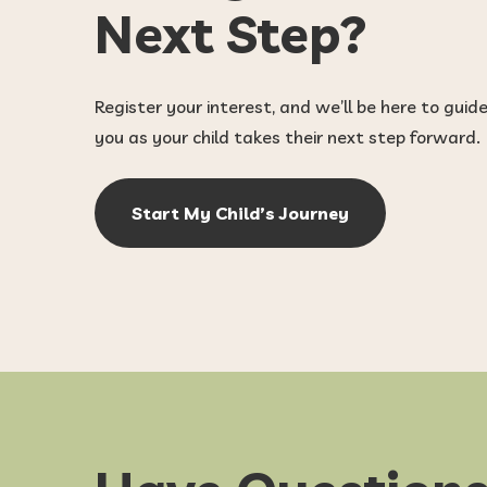
Next Step?
Register your interest, and we’ll be here to guid
you as your child takes their next step forward.
Start My Child’s Journey