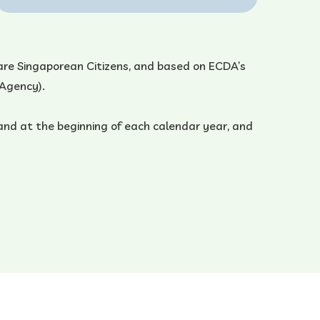
ho are Singaporean Citizens, and based on ECDA’s
 Agency).
and at the beginning of each calendar year, and