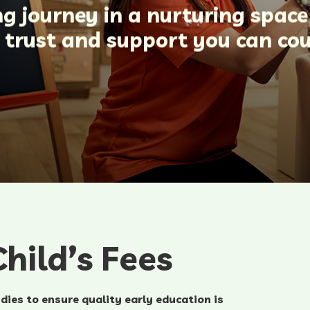
ing journey in a nurturing spac
n trust and support you can co
hild’s Fees
dies to ensure quality early education is