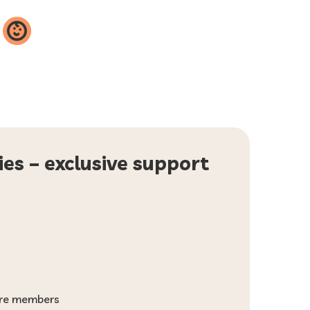
ies – exclusive support
more members