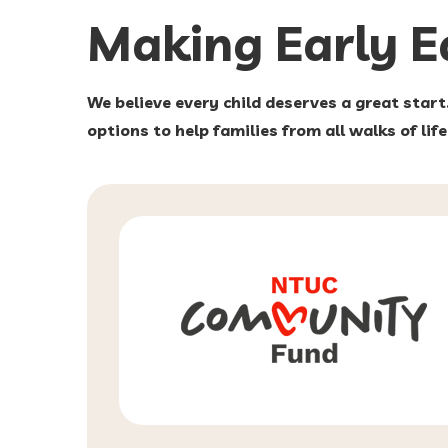
Making Early 
We believe every child deserves a great start
options to help families from all walks of lif