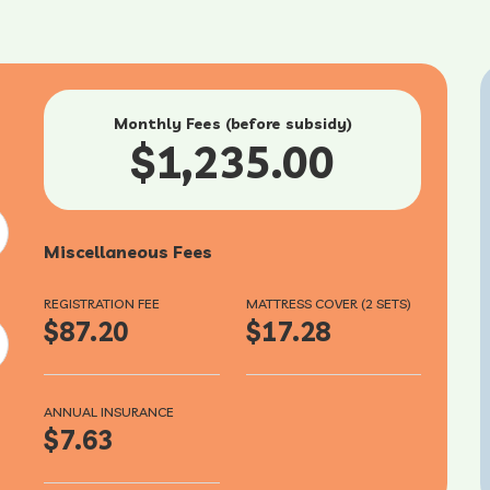
Monthly Fees (before subsidy)
$1,235.00
Miscellaneous Fees
REGISTRATION FEE
MATTRESS COVER (2 SETS)
$87.20
$17.28
ANNUAL INSURANCE
$7.63