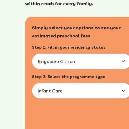
within reach for every family.
Simply select your options to see your
estimated preschool fees
Step 1: Fill in your residency status
Singapore Citizen
Step 2: Select the programme type
Infant Care