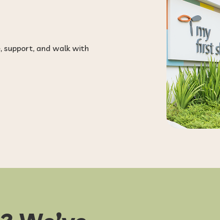
e, support, and walk with