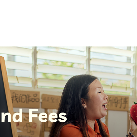
nd Fees