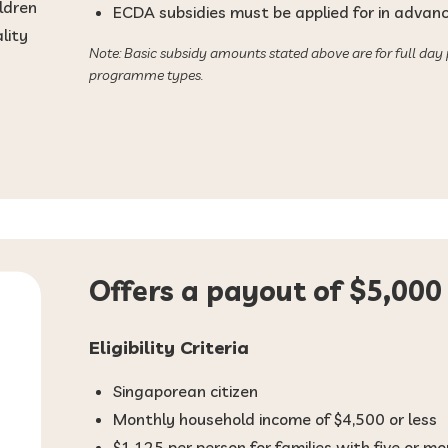
ldren
ECDA subsidies must be applied for in advance
lity
Note: Basic subsidy amounts stated above are for full day
programme types.
Offers a payout of $5,000 
Eligibility Criteria
Singaporean citizen
Monthly household income of $4,500 or less
$1,125 per person for families with five or 