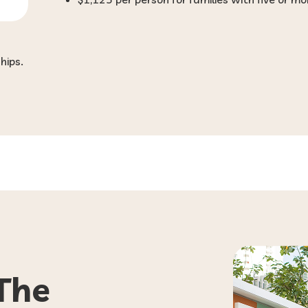
hips.
The