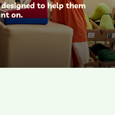
e designed to help them
unt on.