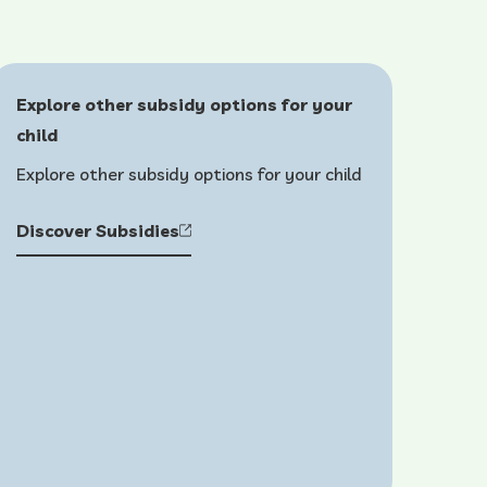
Explore other subsidy options for your
child
Explore other subsidy options for your child
Discover Subsidies