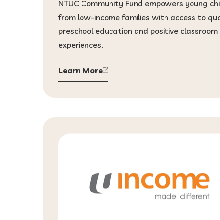
NTUC Community Fund empowers young chi
from low-income families with access to qua
preschool education and positive classroom
experiences.
Learn More