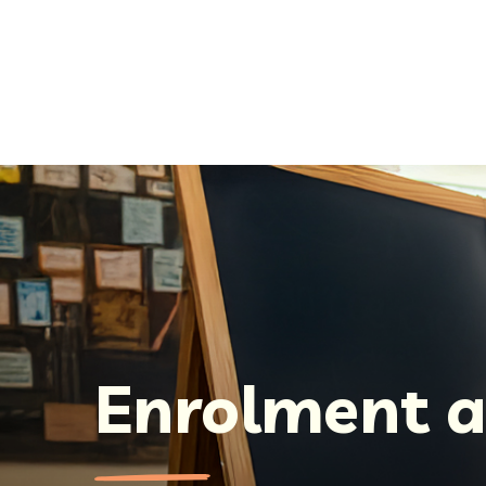
Enrolment a