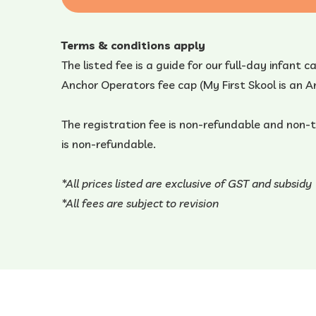
Terms & conditions apply
The listed fee is a guide for our full-day infant 
Anchor Operators fee cap (My First Skool is an
The registration fee is non-refundable and non-
is non-refundable.
*All prices listed are exclusive of GST and subsidy
*All fees are subject to revision