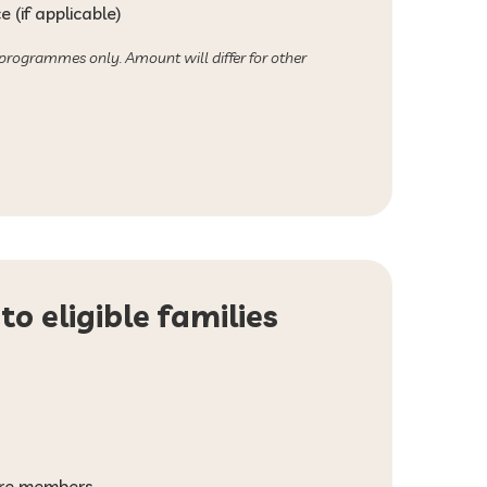
 (if applicable)
 programmes only. Amount will differ for other
to eligible families
more members