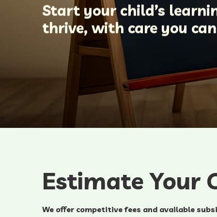
Start your child’s learn
thrive, with care you ca
Estimate Your C
We offer competitive fees and available subsi