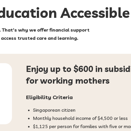
Education
Accessible
. That’s why we offer financial support
e access trusted care and learning.
Enjoy up to $600 in subsid
for working mothers
Eligibility Criteria
Singaporean citizen
Monthly household income of $4,500 or less
$1,125 per person for families with five or 