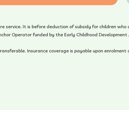
care service. It is before deduction of subsidy for children w
 Anchor Operator funded by the Early Childhood Development
transferable. Insurance coverage is payable upon enrolment 