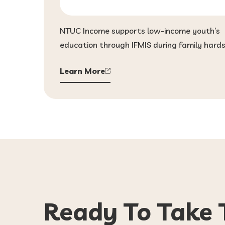
NTUC Income supports low-income youth’s
education through IFMIS during family hards
Learn More
Ready To Take 