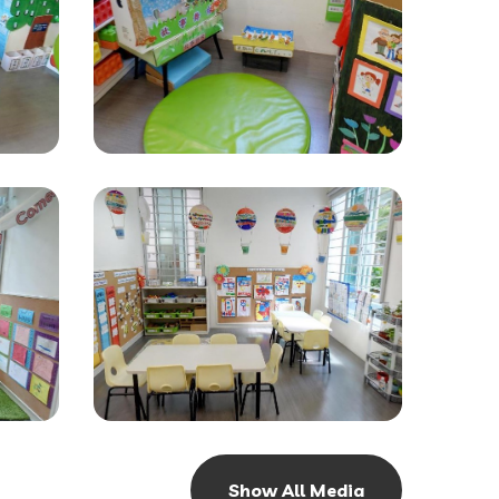
Show All Media