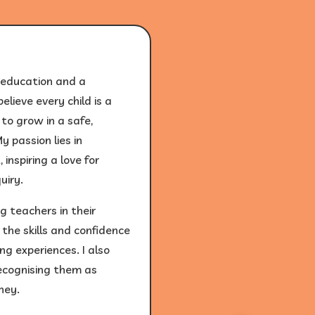
 education and a
elieve every child is a
to grow in a safe,
 passion lies in
inspiring a love for
uiry.
 teachers in their
the skills and confidence
ng experiences. I also
recognising them as
ney.