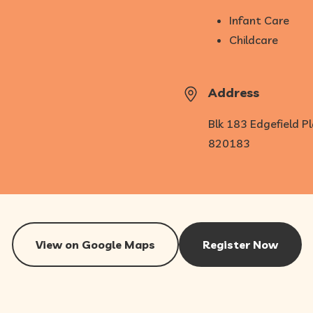
Infant Care
Childcare
Address
Blk 183 Edgefield P
820183
View on Google Maps
Register Now