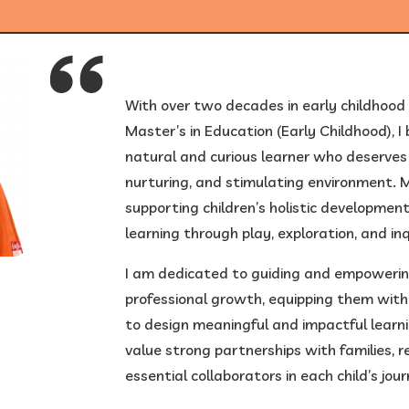
1
/
6
With over two decades in early childhood
Master’s in Education (Early Childhood), I b
natural and curious learner who deserves 
nurturing, and stimulating environment. My
supporting children’s holistic development, 
learning through play, exploration, and inq
I am dedicated to guiding and empowering
professional growth, equipping them with 
to design meaningful and impactful learni
value strong partnerships with families, 
essential collaborators in each child’s jour