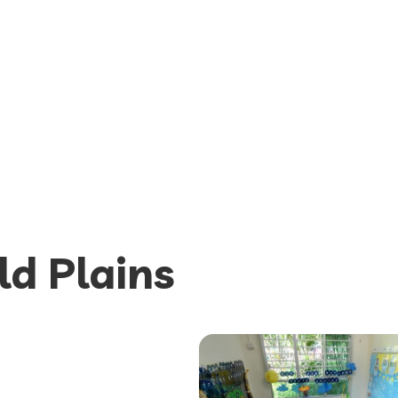
ld Plains