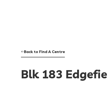
Back to Find A Centre
Blk 183 Edgefie