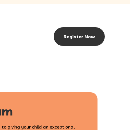
Register Now
lum
 to giving your child an exceptional