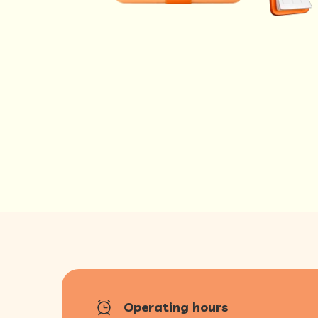
Operating hours