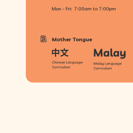
Mon - Fri:
7:00am to 7:00pm
Mother Tongue
Chinese Language
Malay Language
Curriculum
Curriculum