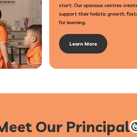
start. Our spacious centres create
support their holistic growth, fost
for learning.
Learn More
Meet Our Principal