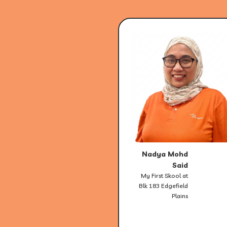
Nadya Mohd
Said
My First Skool at
Blk 183 Edgefield
Plains