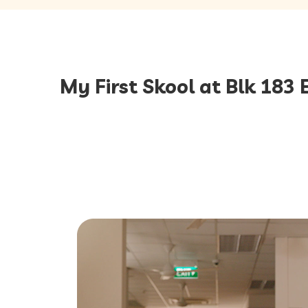
My First Skool at Blk 183 