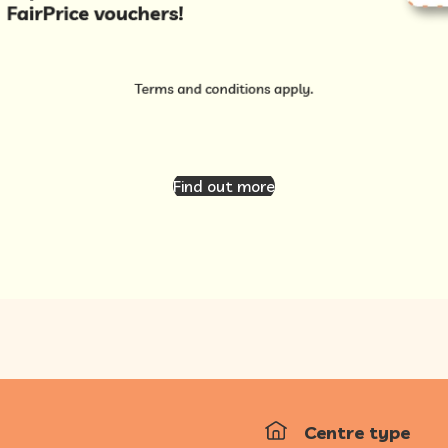
Find out more
Centre type