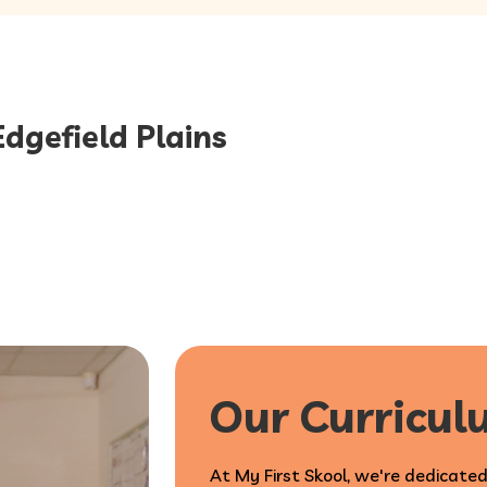
Edgefield Plains
Our Curricu
At My First Skool, we're dedicated