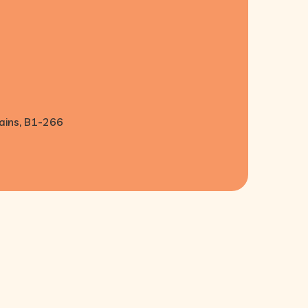
lains, B1-266