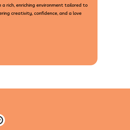
 a rich, enriching environment tailored to
ering creativity, confidence, and a love