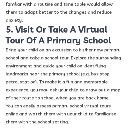
familiar with a routine and time table would allow
them to adapt better to the changes and reduce
anxiety.
5. Visit Or Take A Virtual
Tour Of A Primary School
Bring your child on an excursion to his/her new primary
school and take a school tour. Explore the surrounding
environment and guide your child on identifying
landmarks near the primary school (e.g. bus stop,
petrol station). To make it a fun and memorable
experience, you may ask your child to draw out a map
of their route to school when you are back home.
You can easily assess primary school virtual tours
online and watch them with your child to familiarise
them with the school setting.