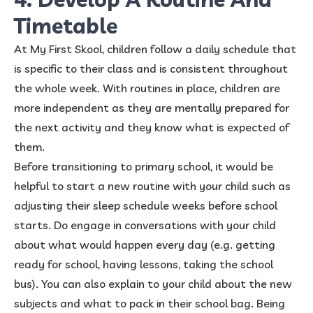
Timetable
At My First Skool, children follow a daily schedule that
is specific to their class and is consistent throughout
the whole week. With routines in place, children are
more independent as they are mentally prepared for
the next activity and they know what is expected of
them.
Before transitioning to primary school, it would be
helpful to start a new routine with your child such as
adjusting their sleep schedule weeks before school
starts. Do engage in conversations with your child
about what would happen every day (e.g. getting
ready for school, having lessons, taking the school
bus). You can also explain to your child about the new
subjects and what to pack in their school bag. Being