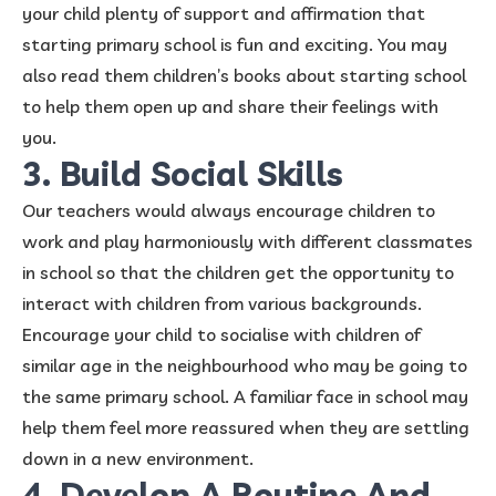
your child plenty of support and affirmation that
starting primary school is fun and exciting. You may
also read them children’s books about starting school
to help them open up and share their feelings with
you.
3. Build Social Skills
Our teachers would always encourage children to
work and play harmoniously with different classmates
in school so that the children get the opportunity to
interact with children from various backgrounds.
Encourage your child to socialise with children of
similar age in the neighbourhood who may be going to
the same primary school. A familiar face in school may
help them feel more reassured when they are settling
down in a new environment.
4. Develop A Routine And