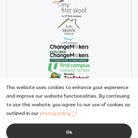
This website uses cookies to enhance your experience
and improve our website functionalities. By continuing
to use this website, you agree to our use of cookies as
outlined in our
privacy policy
Copyright 2026 © My First Skool. All rights reserved.
Ok
AI Content Disclaimer
Privacy Policy
Report Vulnerability