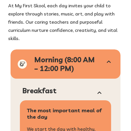
At My First Skool, each day invites your child to
explore through stories, music, art, and play with
friends. Our caring teachers and purposeful
curriculum nurture confidence, creativity, and vital
skills.
Morning (8:00 AM
– 12:00 PM)
Breakfast
The most important meal of
the day
We start the day with healthy,