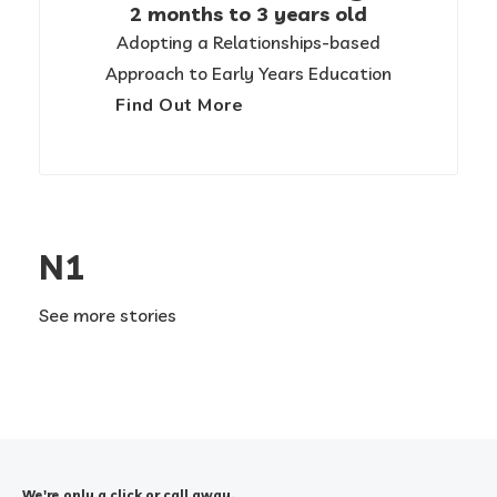
2 months to 3 years old
Adopting a Relationships-based
Approach to Early Years Education
Find Out More
N1
See more stories
We're only a click or call away.