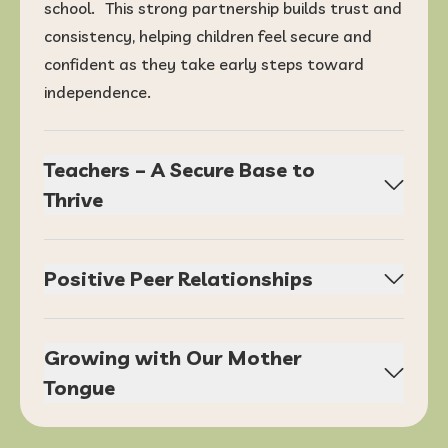
school. This strong partnership builds trust and
consistency, helping children feel secure and
confident as they take early steps toward
independence.
Teachers – A Secure Base to
Thrive
Positive Peer Relationships
Growing with Our Mother
Tongue