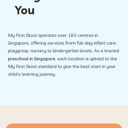
You
FAQ
My First Skool operates over 160 centres in
Singapore, offering services from full-day infant care,
playgroup, nursery to kindergarten levels. As a trusted
preschool in Singapore
, each location is upheld to the
My First Skool standard to give the best start in your
child’s learning journey.