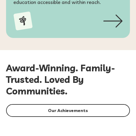
education accessible and within reach.
Award-Winning. Family-
Trusted. Loved By
Communities.
Our Achievements