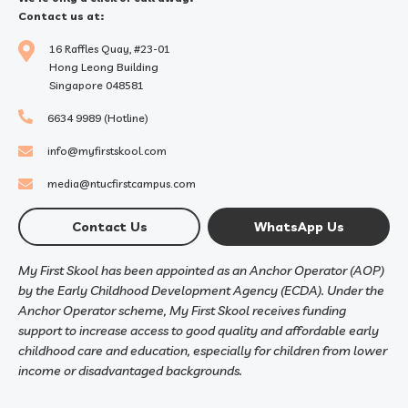
Contact us at:
16 Raffles Quay, #23-01
Hong Leong Building
Singapore 048581
6634 9989 (Hotline)
info@myfirstskool.com
media@ntucfirstcampus.com
Contact Us
WhatsApp Us
My First Skool has been appointed as an Anchor Operator (AOP)
by the Early Childhood Development Agency (ECDA). Under the
Anchor Operator scheme, My First Skool receives funding
support to increase access to good quality and affordable early
childhood care and education, especially for children from lower
income or disadvantaged backgrounds.