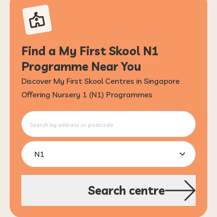
Find a My First Skool N1
Programme Near You
Discover My First Skool Centres in Singapore
Offering Nursery 1 (N1) Programmes
N1
Search centre