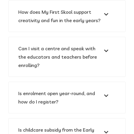
How does My First Skool support
creativity and fun in the early years?
Can I visit a centre and speak with
the educators and teachers before
enrolling?
Is enrolment open year-round, and
how do I register?
Is childcare subsidy from the Early