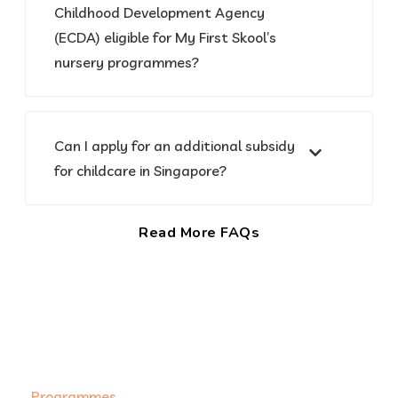
Childhood Development Agency
(ECDA) eligible for My First Skool’s
nursery programmes?
Can I apply for an additional subsidy
for childcare in Singapore?
Read More FAQs
Programmes