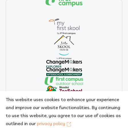
This website uses cookies to enhance your experience
and improve our website functionalities. By continuing
to use this website, you agree to our use of cookies as
outlined in our
privacy policy