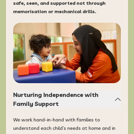
safe, seen, and supported not through
memorisation or mechanical drills.
Nurturing Independence with
Family Support
We work hand-in-hand with families to
understand each child’s needs at home and in