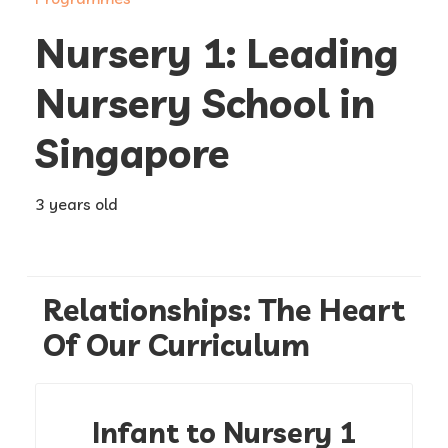
Nursery 1: Leading
Nursery School in
Singapore
3 years old
Relationships: The Heart
Of Our Curriculum
Infant to Nursery 1