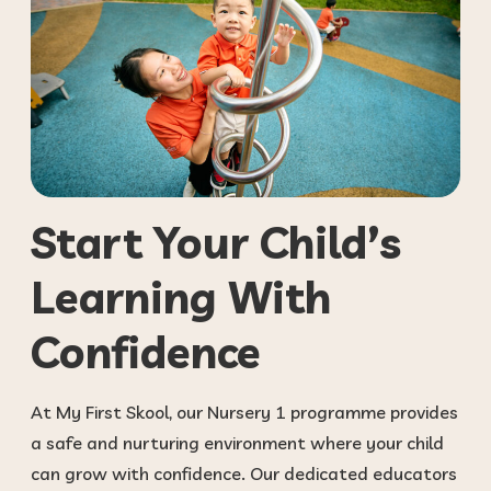
Start Your Child’s
Learning With
Confidence
At My First Skool, our Nursery 1 programme provides
a safe and nurturing environment where your child
can grow with confidence. Our dedicated educators