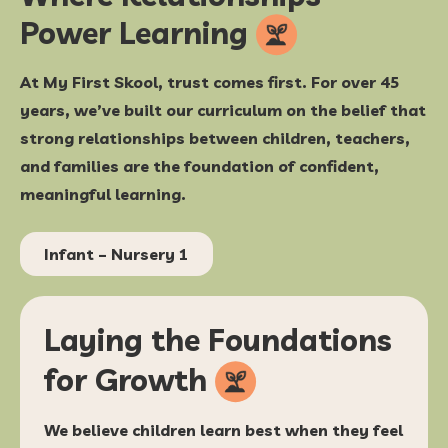
Power
Learning
At My First Skool, trust comes first. For over 45
years, we’ve built our curriculum on the belief that
strong relationships between children, teachers,
and families are the foundation of confident,
meaningful learning.
Infant – Nursery 1
Laying the Foundations
for
Growth
We believe children learn best when they feel