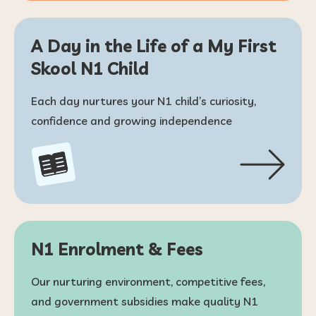
A Day in the Life of a My First
Skool N1 Child
Each day nurtures your N1 child’s curiosity,
confidence and growing independence
N1 Enrolment & Fees
Our nurturing environment, competitive fees,
and government subsidies make quality N1