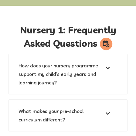
Nursery 1: Frequently
Asked
Questions
How does your nursery programme
support my child’s early years and
learning journey?
What makes your pre-school
curriculum different?