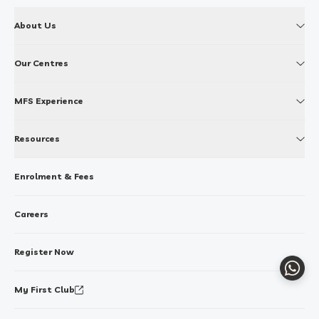
About Us
Our Centres
MFS Experience
Resources
Enrolment & Fees
Careers
Register Now
Whats
My First Club