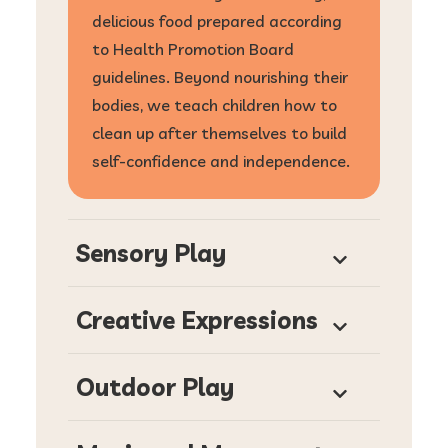
delicious food prepared according
to Health Promotion Board
guidelines. Beyond nourishing their
bodies, we teach children how to
clean up after themselves to build
self-confidence and independence.
Sensory Play
Creative Expressions
Outdoor Play