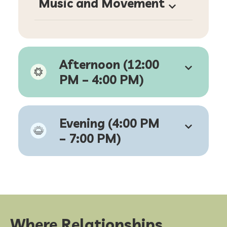
M
usic and Movement
Afternoon (12:00
PM – 4:00 PM)
Evening (4:00 PM
– 7:00 PM)
Where Relationships