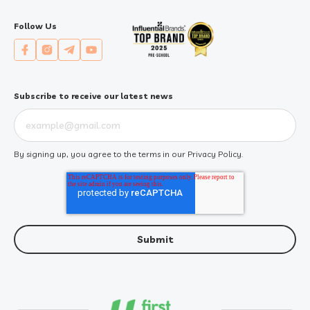
Follow Us
Subscribe to receive our latest news
By signing up, you agree to the terms in our
Privacy Policy
.