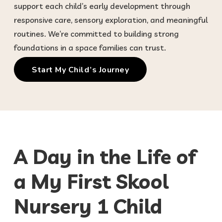
support each child’s early development through
responsive care, sensory exploration, and meaningful
routines. We’re committed to building strong
foundations in a space families can trust.
Start My Child’s Journey
A Day in the Life of
a My First Skool
Nursery 1 Child