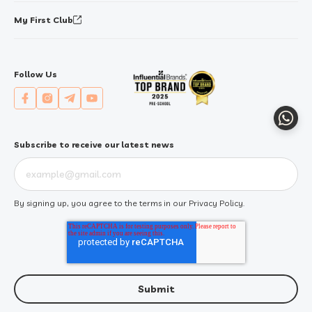
My First Club
Follow Us
Whats
Subscribe to receive our latest news
By signing up, you agree to the terms in our
Privacy Policy
.