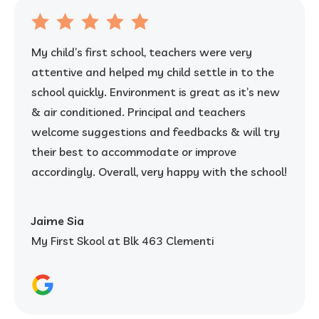
My child’s first school, teachers were very
attentive and helped my child settle in to the
school quickly. Environment is great as it’s new
& air conditioned. Principal and teachers
welcome suggestions and feedbacks & will try
their best to accommodate or improve
accordingly. Overall, very happy with the school!
Jaime Sia
My First Skool at Blk 463 Clementi