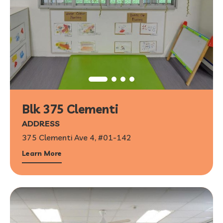
Blk 375 Clementi
ADDRESS
375 Clementi Ave 4, #01-142
Learn More
1
/
7