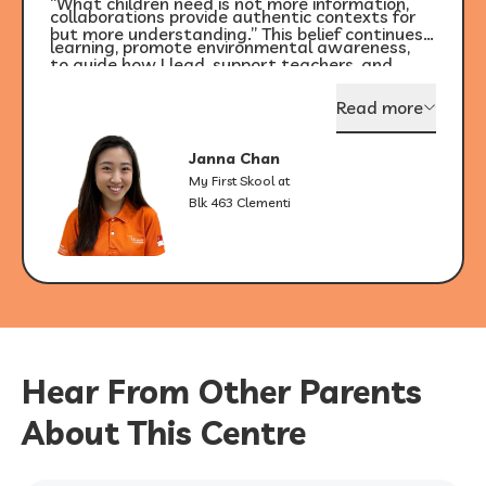
“What children need is not more information,
collaborations provide authentic contexts for
but more understanding.” This belief continues
learning, promote environmental awareness,
to guide how I lead, support teachers, and
and support children’s holistic development.
shape learning environments that are
Read more
responsive to the unique strengths of every
child.
Janna Chan
My First Skool at
Blk 463 Clementi
Hear From Other Parents
About This Centre