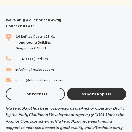
We're only a click or call away.
Contact us at:
16 Raffles Quay, #23-01
Hong Leong Building
Singapore 048581
6634 9989 (Hotline)
info@myfirstskool.com
media@ntucfirstcampus.com
Contact Us
WhatsApp Us
My First Skool has been appointed as an Anchor Operator (AOP)
by the Early Childhood Development Agency (ECDA). Under the
Anchor Operator scheme, My First Skool receives funding
support to increase access to good quality and affordable early