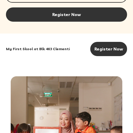
Register Now
Register Now
My First Skool at Blk 463 Clementi