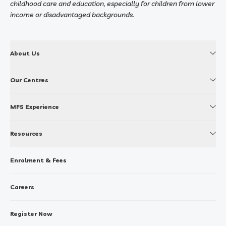
childhood care and education, especially for children from lower
income or disadvantaged backgrounds.
About Us
Our Centres
MFS Experience
Resources
Enrolment & Fees
Careers
Register Now