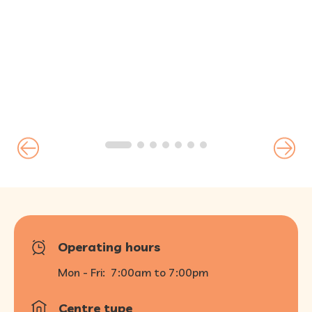
FAQ
Operating hours
Mon - Fri:
7:00am to 7:00pm
Centre type