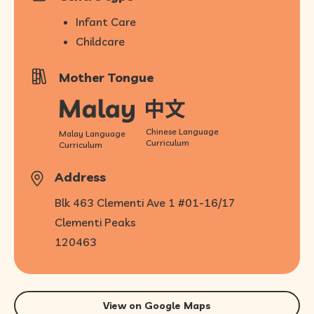
Infant Care
Childcare
Mother Tongue
Chinese Language
Malay Language
Curriculum
Curriculum
Address
Blk 463 Clementi Ave 1 #01-16/17
Clementi Peaks
120463
View on Google Maps