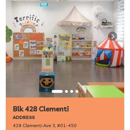
Blk 428 Clementi
ADDRESS
428 Clementi Ave 3, #01-450