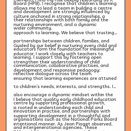
Board (HPB). I recognise that children’s learning
allows me to lead a team in building a centre
and development are strongly influenced by
culture anchored in strong relationships, a
their relationships with both family and the
nurturing environment, and a dynamic
wider community.
approach to learning. We believe that trusting
partnerships between children, families, and
Guided by our belief in nurturing every child and
educators form the foundation for meaningful
educator, I work closely with teachers to
learning. I support this by fostering open
strengthen their understanding of child
communication, collaborative practises, and
development and responsive pedagogy:
reflective dialogue across the team.
ensuring that learning experiences are attuned
to children’s needs, interests, and strengths. I
also encourage a dynamic mindset within the
I believe that quality early childhood education
centre by supporting professional growth,
is rooted in understanding each child and
innovation in practise, and partnerships with
supporting development in a thoughtful and
organisations such as the National Parks Board
intentional manner. As Jean Piaget observed,
and intergenerational agencies. These