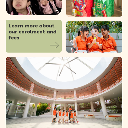
56
0
Learn more about
our enrolment and
fees