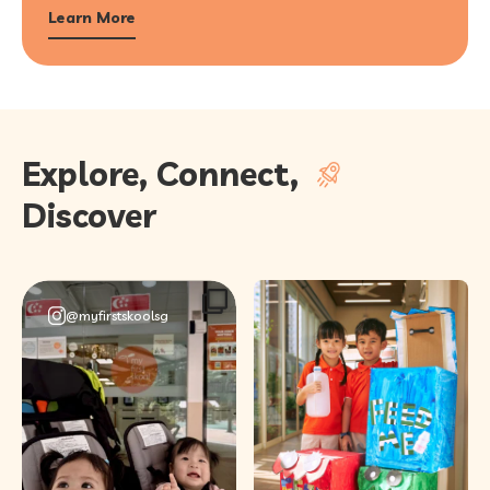
Learn More
Explore, Connect,
Discover
@myfirstskoolsg