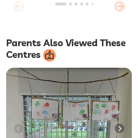
Parents Also Viewed These
Centres