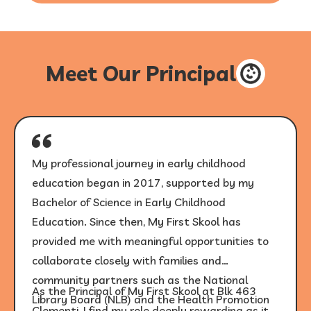
Meet Our Principal
My professional journey in early childhood
education began in 2017, supported by my
Bachelor of Science in Early Childhood
Education. Since then, My First Skool has
provided me with meaningful opportunities to
collaborate closely with families and
community partners such as the National
As the Principal of My First Skool at Blk 463
Library Board (NLB) and the Health Promotion
Clementi, I find my role deeply rewarding as it