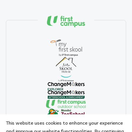
This website uses cookies to enhance your experience
and improve our website functionalities. By continuing