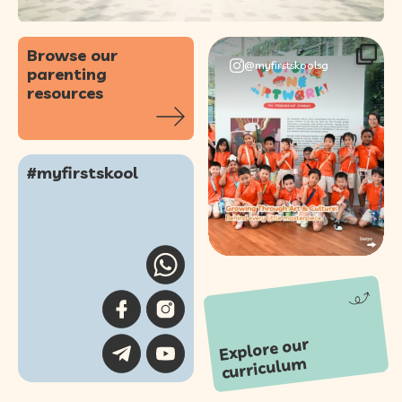
Browse our
@myfirstskoolsg
parenting
resources
Our annual Picture
One Artwork!
#myfirstskool
Showcase was a
...
57
0
Explore our
curriculu
m