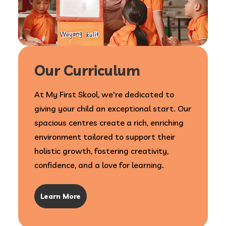
Our Curriculum
At My First Skool, we're dedicated to
giving your child an exceptional start. Our
spacious centres create a rich, enriching
environment tailored to support their
holistic growth, fostering creativity,
confidence, and a love for learning.
Learn More