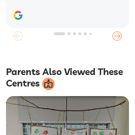
Parents Also Viewed These
Centres