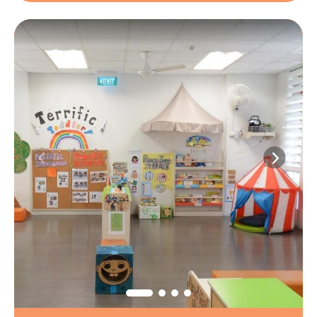
1
/
6