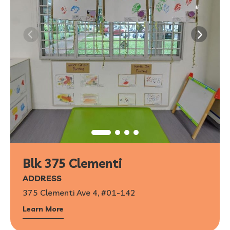
Blk 375 Clementi
ADDRESS
375 Clementi Ave 4, #01-142
Learn More