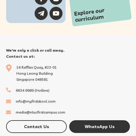
Explore our
curriculu
m
We're only a click or call away.
Contact us at:
16 Raffles Quay, #23-01
Hong Leong Building
Singapore 048581
6634 9989 (Hotline)
info@myfirstskool.com
media@ntucfirstcampus.com
Contact Us
WhatsApp Us