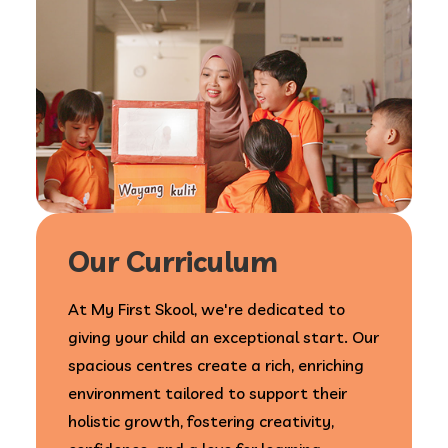
Our Curriculum
At My First Skool, we're dedicated to
giving your child an exceptional start. Our
spacious centres create a rich, enriching
environment tailored to support their
holistic growth, fostering creativity,