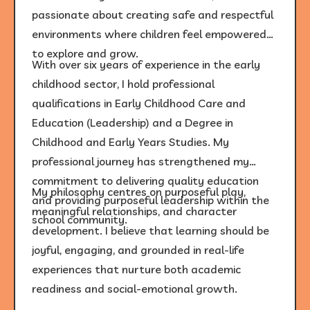
passionate about creating safe and respectful
environments where children feel empowered
to explore and grow.
With over six years of experience in the early
childhood sector, I hold professional
qualifications in Early Childhood Care and
Education (Leadership) and a Degree in
Childhood and Early Years Studies. My
professional journey has strengthened my
commitment to delivering quality education
My philosophy centres on purposeful play,
and providing purposeful leadership within the
meaningful relationships, and character
school community.
development. I believe that learning should be
joyful, engaging, and grounded in real-life
experiences that nurture both academic
readiness and social-emotional growth.