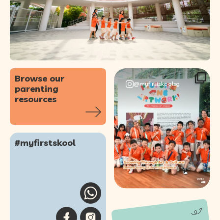
Browse our
@myfirstskoolsg
parenting
resources
Our annual Picture
One Artwork!
#myfirstskool
Showcase was a
...
61
0