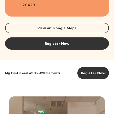
120428
View on Google Maps
Register Now
Register Now
My First Skool at Blk 428 Clementi