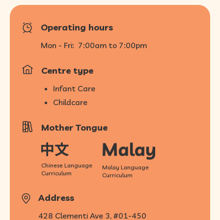
Operating hours
Mon - Fri:
7:00am to 7:00pm
Centre type
Infant Care
Childcare
Mother Tongue
Chinese Language
Malay Language
Curriculum
Curriculum
Address
428 Clementi Ave 3, #01-450