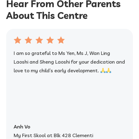
Hear From Other Parents
About This Centre
I am so grateful to Ms Yen, Ms J, Wan Ling
Laoshi and Sheng Laoshi for your dedication and
love to my child’s early development.
Anh Vo
My First Skool at Blk 428 Clementi