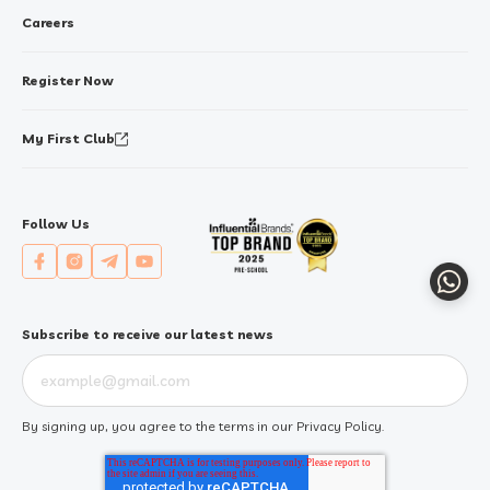
Careers
Register Now
My First Club
Follow Us
Whats
Subscribe to receive our latest news
By signing up, you agree to the terms in our
Privacy Policy
.