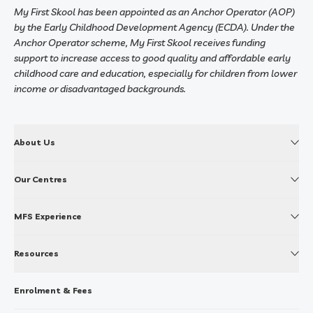
My First Skool has been appointed as an Anchor Operator (AOP)
by the Early Childhood Development Agency (ECDA). Under the
Anchor Operator scheme, My First Skool receives funding
support to increase access to good quality and affordable early
childhood care and education, especially for children from lower
income or disadvantaged backgrounds.
About Us
Our Centres
MFS Experience
Resources
Enrolment & Fees