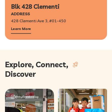
Blk 428 Clementi
ADDRESS
428 Clementi Ave 3, #01-450
Learn More
Explore, Connect,
Discover
@myfirstskoolsg