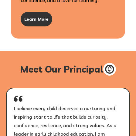
confidence, and a love for learning.
Learn More
Meet Our Principal
I believe every child deserves a nurturing and
inspiring start to life that builds curiosity,
confidence, resilience, and strong values. As a
leader in early childhood education, I am