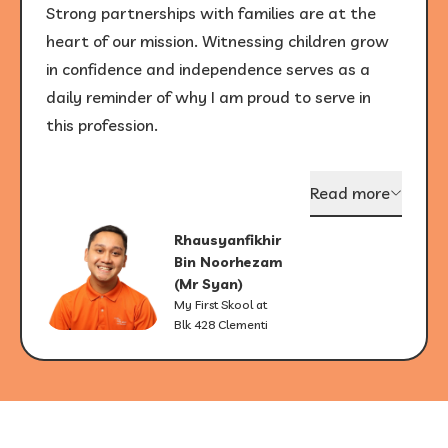
Strong partnerships with families are at the
heart of our mission. Witnessing children grow
in confidence and independence serves as a
daily reminder of why I am proud to serve in
this profession.
Read more
Rhausyanfikhir
Bin Noorhezam
(Mr Syan)
My First Skool at
Blk 428 Clementi