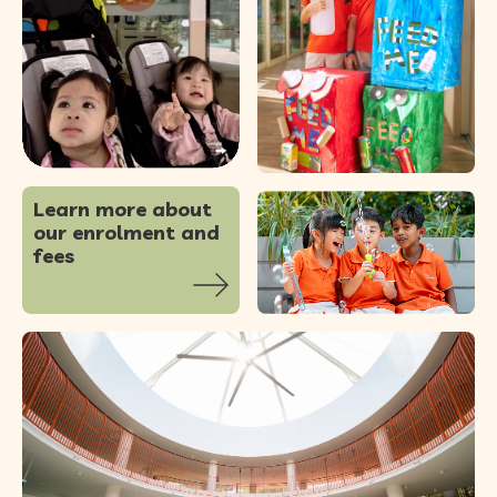
86
0
Learn more about
our enrolment and
fees