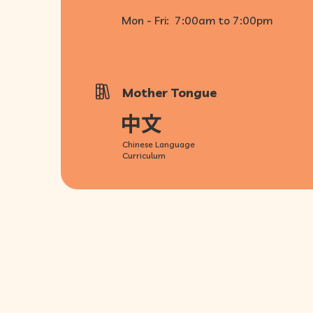
Mon - Fri:
7:00am to 7:00pm
Mother Tongue
Chinese Language
Curriculum