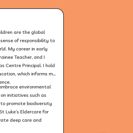
ildren are the global
ense of responsibility to
ld. My career in early
ainee Teacher, and I
s Centre Principal. I hold
ucation, which informs my
lence.
o embrace environmental
n initiatives such as
to promote biodiversity
St Luke’s Eldercare for
vate deep care and