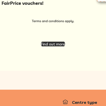
Find out more
Centre type