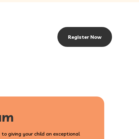
Register Now
lum
 to giving your child an exceptional