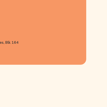
es, Blk 164