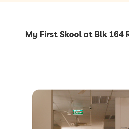
My First Skool at Blk 164 