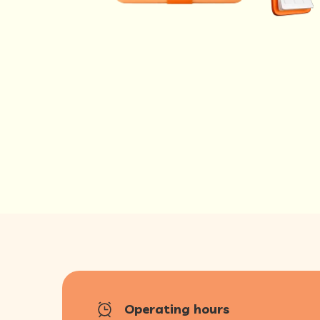
Operating hours