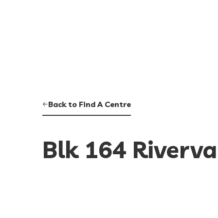
Back to Find A Centre
Blk 164 Riverva