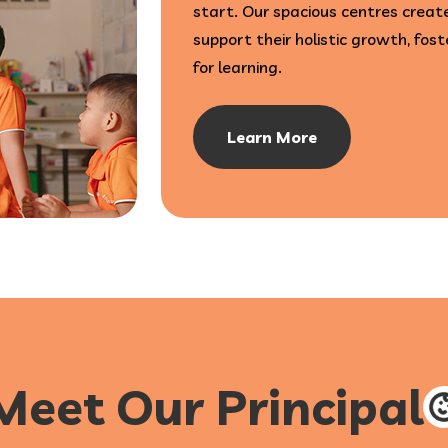
start. Our spacious centres create
support their holistic growth, fost
for learning.
Learn More
Meet Our Principal