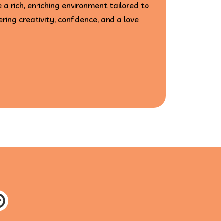
 a rich, enriching environment tailored to
ering creativity, confidence, and a love