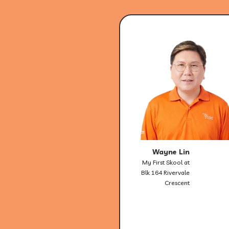
Wayne Lin
My First Skool at
Blk 164 Rivervale
Crescent