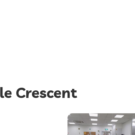
le Crescent