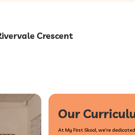
Rivervale Crescent
Our Curricu
At My First Skool, we're dedicated