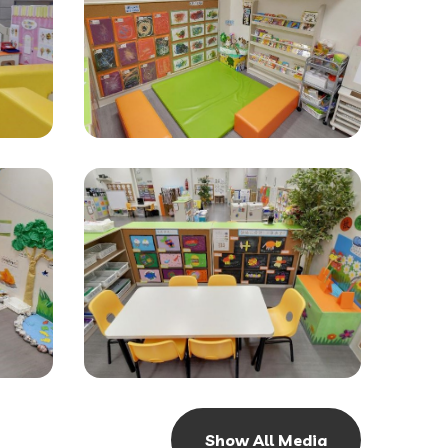
Show All Media