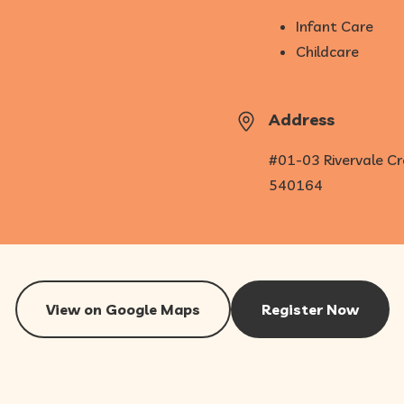
Infant Care
Childcare
Address
#01-03 Rivervale Cr
540164
View on Google Maps
Register Now