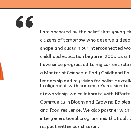
1
/
6
I am anchored by the belief that young ch
citizens of tomorrow who deserve a deep s
shape and sustain our interconnected wor
childhood education began in 2009 as a Tr
have since progressed to my current role a
a Master of Science in Early Childhood Ed
leadership and my vision for holistic excel
In alignment with our centre’s mission t
stewardship, we collaborate with NParks o
Community in Bloom and Growing Edibles 
and food resilience. We also partner with 
intergenerational programmes that culti
respect within our children.