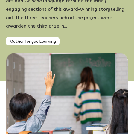
art and Chinese language through the many
engaging sections of this award-winning storytelling
FAQ
aid. The three teachers behind the project were
awarded the third prize in…
Mother Tongue Learning