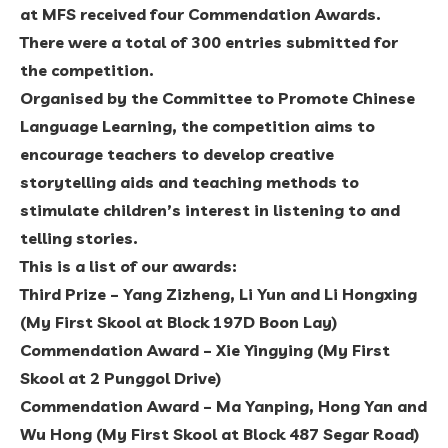
at MFS received four Commendation Awards.
There were a total of 300 entries submitted for
the competition.
Organised by the Committee to Promote Chinese
Language Learning, the competition aims to
encourage teachers to develop creative
storytelling aids and teaching methods to
stimulate children’s interest in listening to and
telling stories.
This is a list of our awards:
Third Prize – Yang Zizheng, Li Yun and Li Hongxing
(My First Skool at Block 197D Boon Lay)
Commendation Award – Xie Yingying (My First
Skool at 2 Punggol Drive)
Commendation Award – Ma Yanping, Hong Yan and
Wu Hong (My First Skool at Block 487 Segar Road)