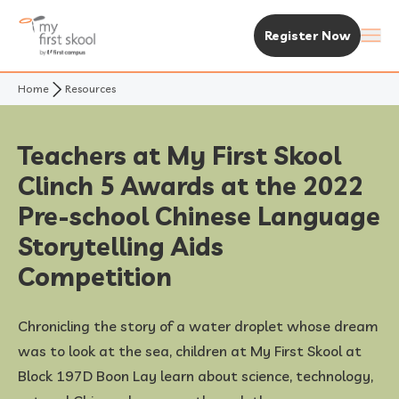
Register Now
Home
Resources
About Us
Purpose & Vision
Experience MFS
Teachers at My First Skool
Clinch 5 Awards at the 2022
Not Your Typical Skool
The MFS Experience
Our Centres
Pre-school Chinese Language
Awards
Curriculum
Find A Centre
Storytelling Aids
Enrolment & Fees
Competition
Standalone Centres
Fees & Subsidies
Resources
Chronicling the story of a water droplet whose dream
Early Years Centre
Open House & Enrolment Perks
News & Articles
was to look at the sea, children at My First Skool at
Block 197D Boon Lay learn about science, technology,
Academic Calendar