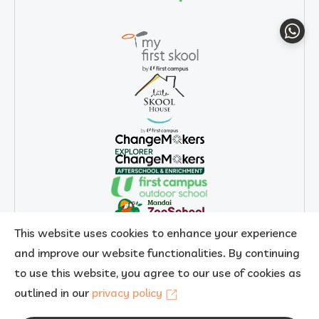
Whats
This website uses cookies to enhance your experience
and improve our website functionalities. By continuing
to use this website, you agree to our use of cookies as
outlined in our
privacy policy