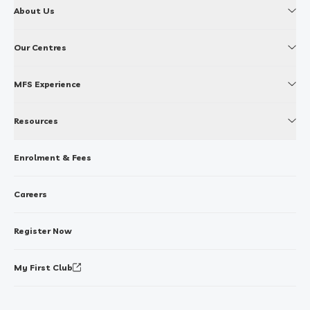
About Us
Our Centres
MFS Experience
Resources
Enrolment & Fees
Careers
Register Now
My First Club