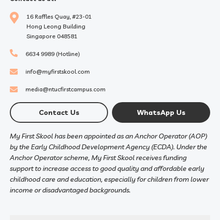
16 Raffles Quay, #23-01
Hong Leong Building
Singapore 048581
6634 9989 (Hotline)
info@myfirstskool.com
media@ntucfirstcampus.com
Contact Us
WhatsApp Us
My First Skool has been appointed as an Anchor Operator (AOP)
by the Early Childhood Development Agency (ECDA). Under the
Anchor Operator scheme, My First Skool receives funding
support to increase access to good quality and affordable early
childhood care and education, especially for children from lower
income or disadvantaged backgrounds.