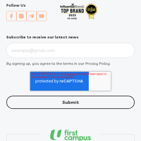
Follow Us
Subscribe to receive our latest news
By signing up, you agree to the terms in our
Privacy Policy
.