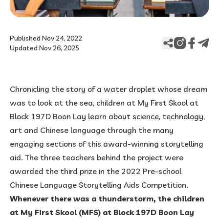
Published Nov 24, 2022
Updated Nov 26, 2025
Chronicling the story of a water droplet whose dream
was to look at the sea, children at My First Skool at
Block 197D Boon Lay learn about science, technology,
art and Chinese language through the many
engaging sections of this award-winning storytelling
aid. The three teachers behind the project were
awarded the third prize in the 2022 Pre-school
Chinese Language Storytelling Aids Competition.
Whenever there was a thunderstorm, the children
at My First Skool (MFS) at Block 197D Boon Lay