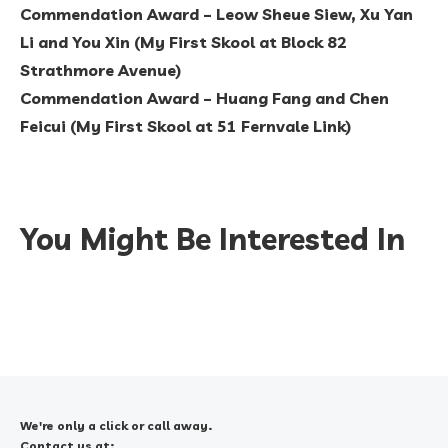
Commendation Award – Leow Sheue Siew, Xu Yan
Li and You Xin (My First Skool at Block 82
Strathmore Avenue)
Commendation Award – Huang Fang and Chen
Feicui (My First Skool at 51 Fernvale Link)
You Might Be Interested In
We're only a click or call away.
Contact us at: