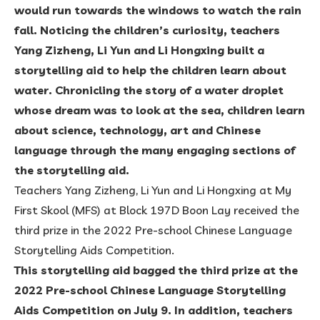
would run towards the windows to watch the rain
fall. Noticing the children’s curiosity, teachers
Yang Zizheng, Li Yun and Li Hongxing built a
storytelling aid to help the children learn about
water. Chronicling the story of a water droplet
whose dream was to look at the sea, children learn
about science, technology, art and Chinese
language through the many engaging sections of
the storytelling aid.
Teachers Yang Zizheng, Li Yun and Li Hongxing at My
First Skool (MFS) at Block 197D Boon Lay received the
third prize in the 2022 Pre-school Chinese Language
Storytelling Aids Competition.
This storytelling aid bagged the third prize at the
2022 Pre-school Chinese Language Storytelling
Aids Competition on July 9. In addition, teachers