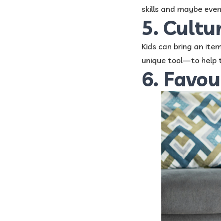
skills and maybe even 
5. Cultu
Kids can bring an ite
unique tool—to help t
6. Favou