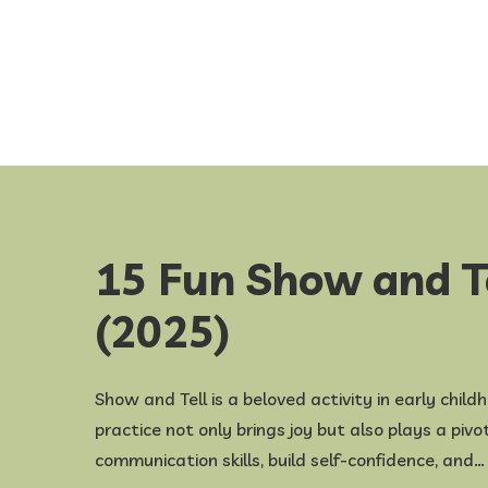
15 Fun Show and T
(2025)
​Show and Tell is a beloved activity in early chil
practice not only brings joy but also plays a piv
communication skills, build self-confidence, and…