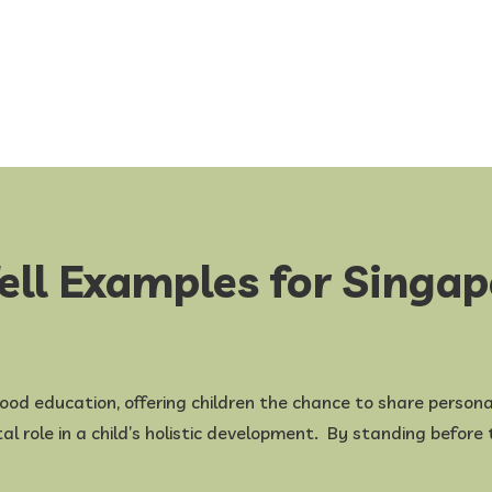
ell Examples for Singa
dhood education, offering children the chance to share personal
otal role in a child’s holistic development. By standing befor