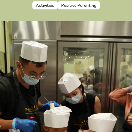
Activities
Positive Parenting