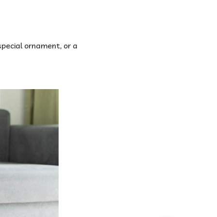
special ornament, or a