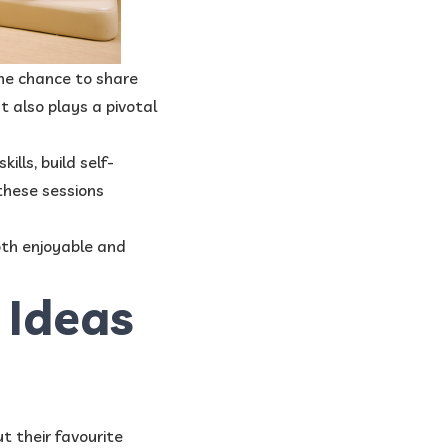
 the chance to share
ut also plays a pivotal
lls, build self-
 these sessions
oth enjoyable and
 Ideas
t their favourite