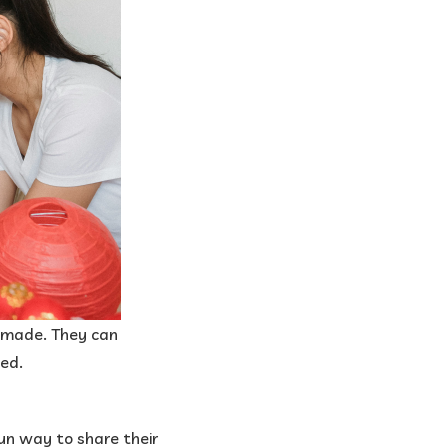
e made. They can
ed.​
 fun way to share their