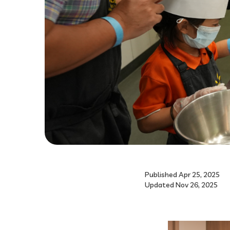
Published Apr 25, 2025
Updated Nov 26, 2025