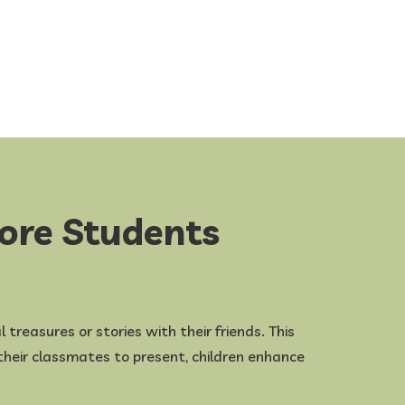
pore Students
 treasures or stories with their friends. This
e their classmates to present, children enhance