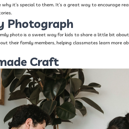
 why it’s special to them. It’s a great way to encourage re
ories.
ly Photograph
mily photo is a sweet way for kids to share a little bit about
about their family members, helping classmates learn more a
made Craft