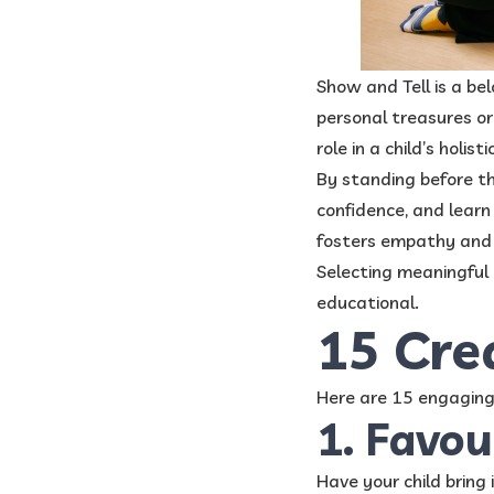
​Show and Tell is a be
personal treasures or 
role in a child’s holis
By standing before th
confidence, and learn 
fosters empathy and a
Selecting meaningful 
educational.
15 Cre
Here are 15 engaging 
1. Favou
Have your child bring