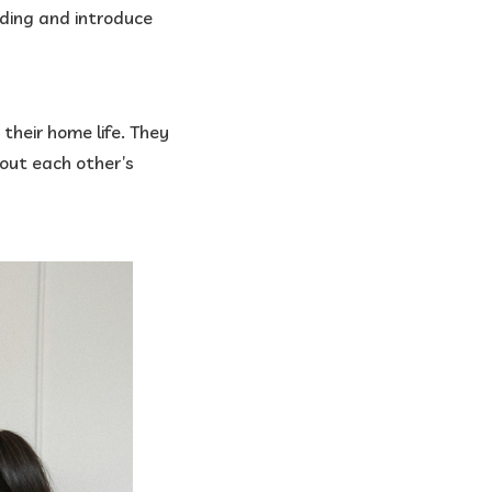
ading and introduce
 their home life. They
bout each other’s