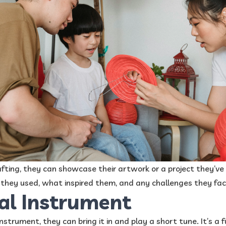
crafting, they can showcase their artwork or a project they’v
 they used, what inspired them, and any challenges they fac
al Instrument
 instrument, they can bring it in and play a short tune. It’s a