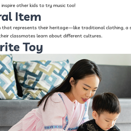
inspire other kids to try music too!
ral Item
m that represents their heritage—like traditional clothing, a 
heir classmates learn about different cultures.
rite Toy