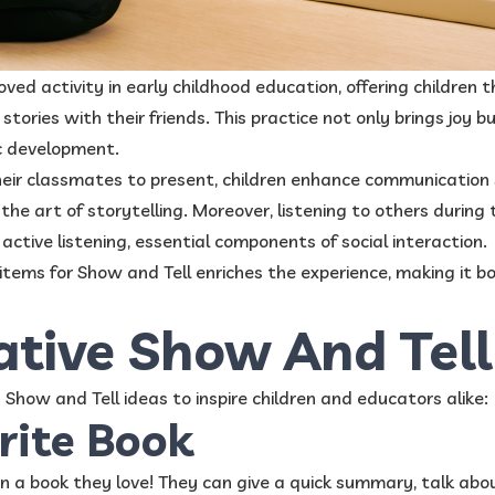
loved activity in early childhood education, offering children
stories with their friends. This practice not only brings joy b
tic development.
eir classmates to present, children enhance communication ski
the art of storytelling. Moreover, listening to others during
ctive listening, essential components of social interaction.
items for Show and Tell enriches the experience, making it b
ative Show And Tell
Show and Tell ideas to inspire children and educators alike:
rite Book
 in a book they love! They can give a quick summary, talk abou