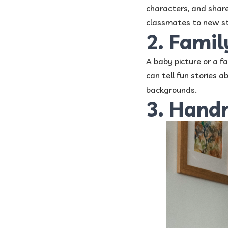
characters, and share
classmates to new st
2. Fami
A baby picture or a fa
can tell fun stories 
backgrounds.
3. Hand