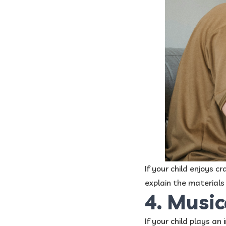
If your child enjoys 
explain the materials
4. Music
If your child plays an