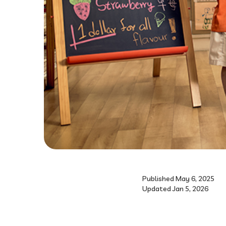
Published May 6, 2025
Updated Jan 5, 2026