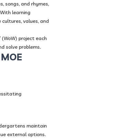
s, songs, and rhymes,
 With learning
e cultures, values, and
” (WoW) project each
nd solve problems.
n MOE
essitating
ndergartens maintain
ue external options.