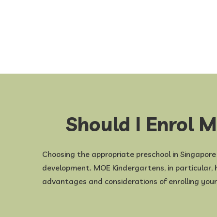
Should I Enrol 
Choosing the appropriate preschool in Singapore fo
development. MOE Kindergartens, in particular, ha
advantages and considerations of enrolling you