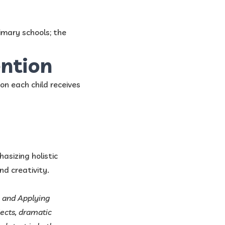
mary schools; the
ention
on each child receives
sizing holistic
nd creativity.
, and Applying
ects, dramatic