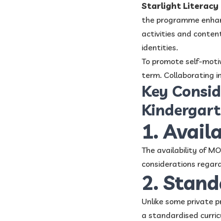
Starlight Literac
the programme enhance
activities and content
identities.
To promote self-moti
term. Collaborating i
Key Consid
Kindergar
1. Avail
The availability of M
considerations regard
2. Stan
Unlike some private 
a standardised curric