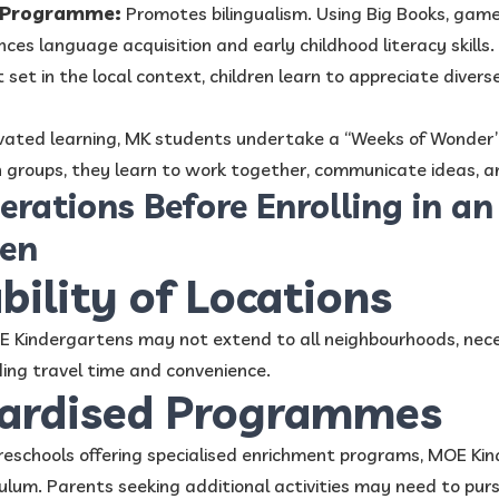
y Programme:
Promotes bilingualism. Using Big Books, game
s language acquisition and early childhood literacy skills.
 set in the local context, children learn to appreciate divers
vated learning, MK students undertake a “Weeks of Wonder
n groups, they learn to work together, communicate ideas, a
erations Before Enrolling in a
ten
ability of Locations
OE Kindergartens may not extend to all neighbourhoods, nec
ing travel time and convenience.
dardised Programmes
preschools offering specialised enrichment programs, MOE Ki
ulum. Parents seeking additional activities may need to purs