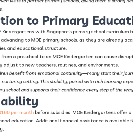
even visits to partner primary schools, giving them a strong he
s.
ition to Primary Educat
Kindergartens with Singapore’s primary school curriculum f
en advancing to MOE primary schools, as they are already ac
es and educational structure.
 from a preschool to an MOE Kindergarten can cause disrupti
y adjust to new teachers, routines, and environments.
ildren benefit from emotional continuity—many start their jou
 nurturing setting. This stability, paired with rich learning exp
ary school and supports their confidence every step of the way
dability
$160 per month
before subsidies, MOE Kindergartens offer a 
hood education. Additional financial assistance is available for
y.