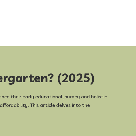
ergarten? (2025)
uence their early educational journey and holistic
fordability. This article delves into the