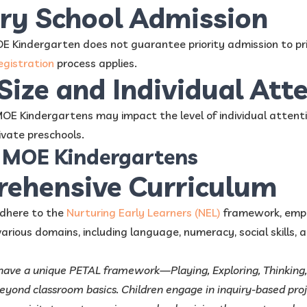
ary School Admission
 Kindergarten does not guarantee priority admission to pri
egistration
process applies.
 Size and Individual Att
 MOE Kindergartens may impact the level of individual attenti
vate preschools.
f MOE Kindergartens
rehensive Curriculum
dhere to the
Nurturing Early Learners (NEL)
framework, empha
rious domains, including language, numeracy, social skills, a
 have a unique PETAL framework—Playing, Exploring, Thinking
yond classroom basics. Children engage in inquiry-based proj