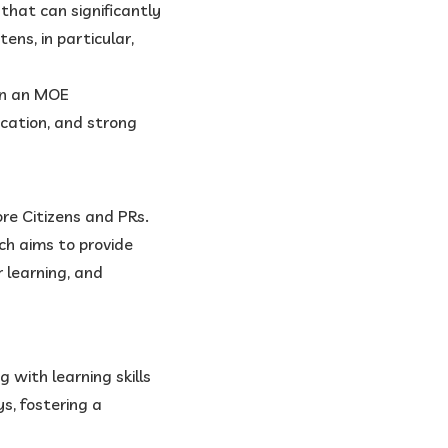
n that can significantly
ens, in particular,
 in an MOE
ucation, and strong
re Citizens and PRs.
ch aims to provide
r learning, and
g with learning skills
s, fostering a