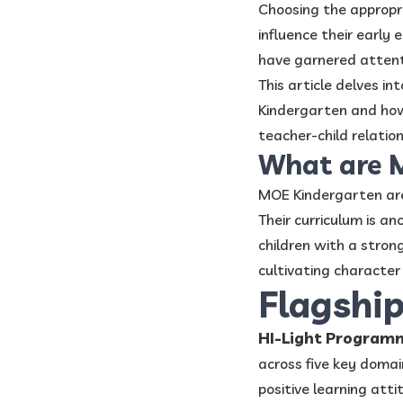
Choosing the approp
influence their early
have garnered attenti
This article delves i
Kindergarten and how 
teacher-child relatio
What are 
MOE Kindergarten are 
Their curriculum is a
children with a strong
cultivating character 
Flagshi
HI-Light Program
across five key domai
positive learning atti