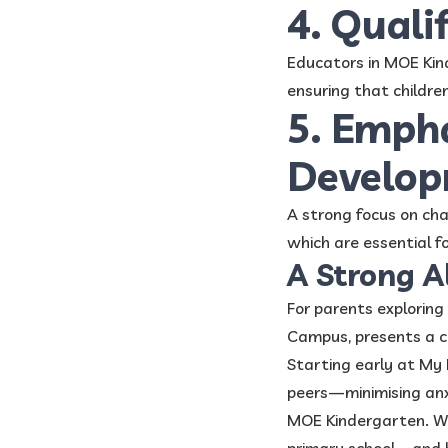
4. Quali
Educators in MOE Kin
ensuring that childre
5. Empha
Develo
A strong focus on cha
which are essential fo
A Strong A
For parents explorin
Campus, presents a c
Starting early at My F
peers—minimising anx
MOE Kindergarten. Wit
primary school—and 