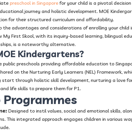
riate
preschool in Singapore
for your child is a pivotal decisio
 educational journey and holistic development. MOE Kindergart
on for their structured curriculum and affordability.
nto the advantages and considerations of enrolling your child
My First Skool, with its inquiry-based learning, bilingual ed
nships, is a noteworthy alternative.
MOE Kindergartens?
public preschools providing affordable education to Singapo
nchored on the Nurturing Early Learners (NEL) Framework, whi
 start through holistic skill development, nurturing a love fo
and life skills to prepare them for P1.
p Programmes
me:
Designed to instil values, social and emotional skills, alon
ns. This integrated approach engages children in various way
tude.