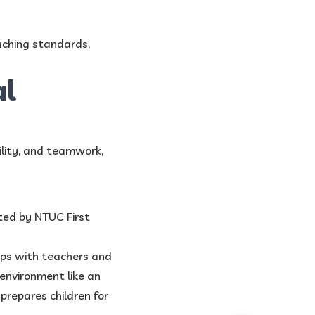
aching standards,
al
ility, and teamwork,
ted by NTUC First
hips with teachers and
environment like an
prepares children for