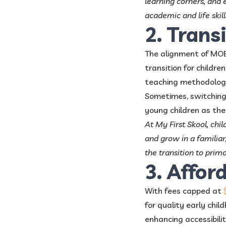
learning corners, and 
academic and life skill
2. Trans
The alignment of MOE 
transition for childr
teaching methodologi
Sometimes, switching
young children as the
At My First Skool, ch
and grow in a familiar,
the transition to prim
3. Affor
With fees capped at
for quality early child
enhancing accessibilit