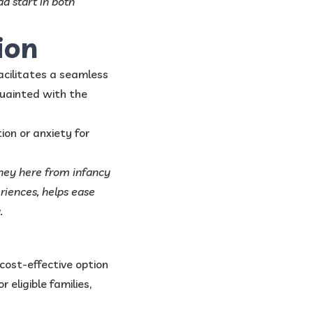
ad start in both
ion
acilitates a seamless
quainted with the
on or anxiety for
rney here from infancy
eriences, helps ease
.
cost-effective option
 eligible families,