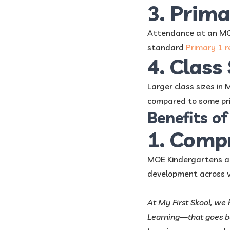
3. Prim
Attendance at an MOE
standard
Primary 1 r
4. Class
Larger class sizes in
compared to some pri
Benefits o
1. Comp
MOE Kindergartens a
development across va
At My First Skool, we
Learning—that goes be