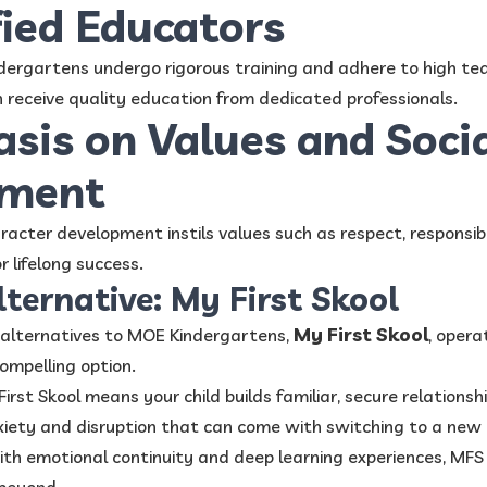
fied Educators
dergartens undergo rigorous training and adhere to high te
n receive quality education from dedicated professionals.
sis on Values and Soci
pment
racter development instils values such as respect, responsib
r lifelong success.
lternative: My First Skool
My First Skool
g alternatives to MOE Kindergartens,
, opera
ompelling option.
irst Skool means your child builds familiar, secure relations
iety and disruption that can come with switching to a new 
h emotional continuity and deep learning experiences, MFS 
beyond.