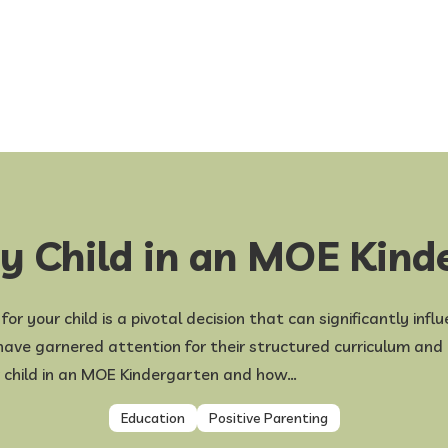
My Child in an MOE Kind
r your child is a pivotal decision that can significantly infl
ve garnered attention for their structured curriculum and af
r child in an MOE Kindergarten and how…
Education
Positive Parenting