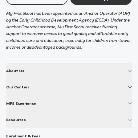
My First Skool has been appointed as an Anchor Operator (AOP)
by the Early Childhood Development Agency (ECDA). Under the
Anchor Operator scheme, My First Skool receives funding
support to increase access to good quality and affordable early
childhood care and education, especially for children from lower
income or disadvantaged backgrounds.
About Us
Our Centres
MFS Experience
Resources
Enrolment & Fees