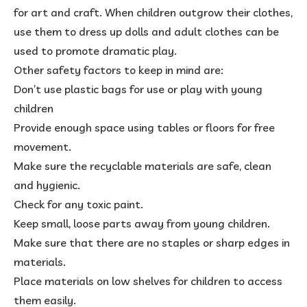
for art and craft. When children outgrow their clothes,
use them to dress up dolls and adult clothes can be
used to promote dramatic play.
Other safety factors to keep in mind are:
Don’t use plastic bags for use or play with young
children
Provide enough space using tables or floors for free
movement.
Make sure the recyclable materials are safe, clean
and hygienic.
Check for any toxic paint.
Keep small, loose parts away from young children.
Make sure that there are no staples or sharp edges in
materials.
Place materials on low shelves for children to access
them easily.