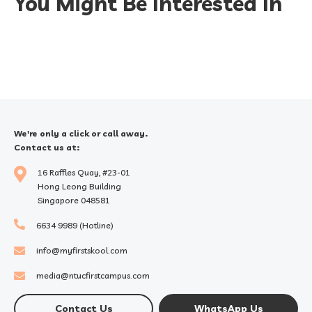
You Might Be Interested In
We're only a click or call away.
Contact us at:
16 Raffles Quay, #23-01
Hong Leong Building
Singapore 048581
6634 9989 (Hotline)
info@myfirstskool.com
media@ntucfirstcampus.com
Contact Us
WhatsApp Us