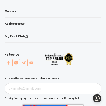
Careers
Register Now
My First Club
Follow Us
Subscribe to receive our latest news
Whats
By signing up, you agree to the terms in our
Privacy Policy
.