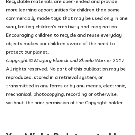
Recyclable materials are open-ended and provide
more learning opportunities for children than some
commercially made toys that may be used only in one
way, limiting children’s creativity and imagination.
Encouraging children to recycle and reuse everyday
objects makes our children aware of the need to
protect our planet.
Copyright © Marjory Ebbeck and Sheela Warrier 2017
All rights reserved. No part of this publication may be
reproduced, stored in a retrieval system, or
transmitted in any forms or by any means, electronic,
mechanical, photocopying, recording or otherwise,
without the prior permission of the Copyright holder.