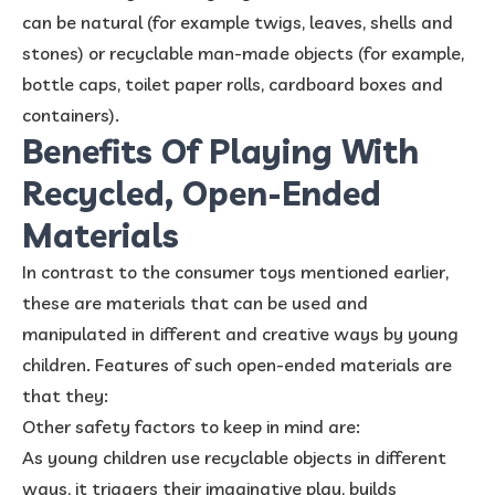
can be natural (for example twigs, leaves, shells and
stones) or recyclable man-made objects (for example,
bottle caps, toilet paper rolls, cardboard boxes and
containers).
Benefits Of Playing With
Recycled, Open-Ended
Materials
In contrast to the consumer toys mentioned earlier,
these are materials that can be used and
manipulated in different and creative ways by young
children. Features of such open-ended materials are
that they:
Other safety factors to keep in mind are:
As young children use recyclable objects in different
ways, it triggers their imaginative play, builds