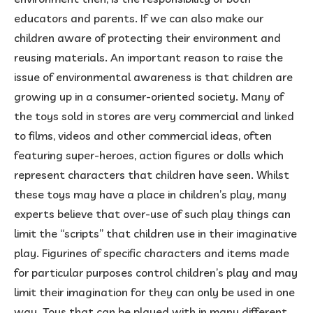
educators and parents. If we can also make our
children aware of protecting their environment and
reusing materials. An important reason to raise the
issue of environmental awareness is that children are
growing up in a consumer-oriented society. Many of
the toys sold in stores are very commercial and linked
to films, videos and other commercial ideas, often
featuring super-heroes, action figures or dolls which
represent characters that children have seen. Whilst
these toys may have a place in children’s play, many
experts believe that over-use of such play things can
limit the “scripts” that children use in their imaginative
play. Figurines of specific characters and items made
for particular purposes control children’s play and may
limit their imagination for they can only be used in one
way. Toys that can be played with in many different