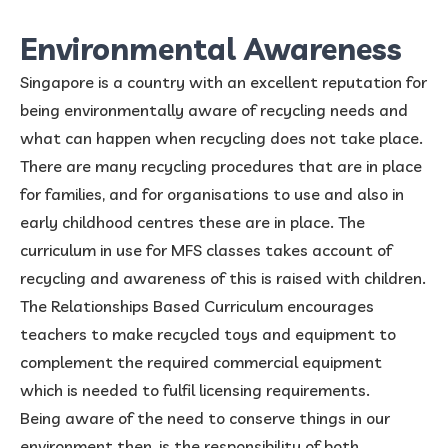
Environmental Awareness
Singapore is a country with an excellent reputation for
being environmentally aware of recycling needs and
what can happen when recycling does not take place.
There are many recycling procedures that are in place
for families, and for organisations to use and also in
early childhood centres these are in place. The
curriculum in use for MFS classes takes account of
recycling and awareness of this is raised with children.
The Relationships Based Curriculum encourages
teachers to make recycled toys and equipment to
complement the required commercial equipment
which is needed to fulfil licensing requirements.
Being aware of the need to conserve things in our
environment then, is the responsibility of both