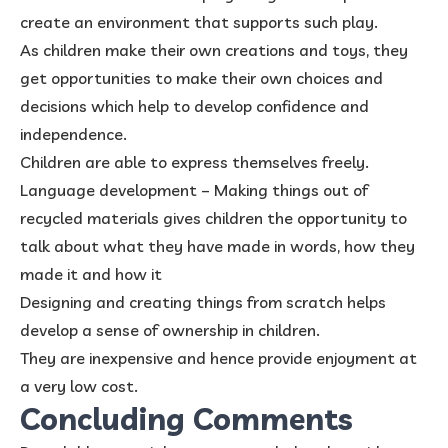
create an environment that supports such play.
As children make their own creations and toys, they
get opportunities to make their own choices and
decisions which help to develop confidence and
independence.
Children are able to express themselves freely.
Language development – Making things out of
recycled materials gives children the opportunity to
talk about what they have made in words, how they
made it and how it
Designing and creating things from scratch helps
develop a sense of ownership in children.
They are inexpensive and hence provide enjoyment at
a very low cost.
Concluding Comments