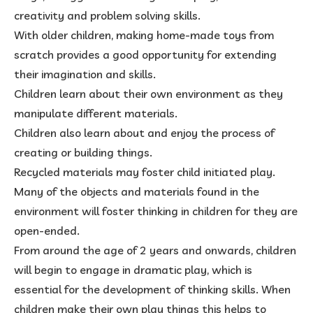
creativity and problem solving skills.
With older children, making home-made toys from
scratch provides a good opportunity for extending
their imagination and skills.
Children learn about their own environment as they
manipulate different materials.
Children also learn about and enjoy the process of
creating or building things.
Recycled materials may foster child initiated play.
Many of the objects and materials found in the
environment will foster thinking in children for they are
open-ended.
From around the age of 2 years and onwards, children
will begin to engage in dramatic play, which is
essential for the development of thinking skills. When
children make their own play things this helps to