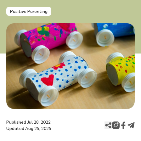
Positive Parenting
FAQ
Published Jul 28, 2022
Updated Aug 25, 2025