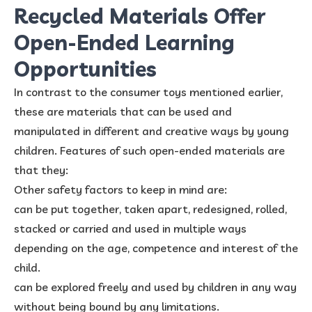
Recycled Materials Offer
Open-Ended Learning
Opportunities
In contrast to the consumer toys mentioned earlier,
these are materials that can be used and
manipulated in different and creative ways by young
children. Features of such open-ended materials are
that they:
Other safety factors to keep in mind are:
can be put together, taken apart, redesigned, rolled,
stacked or carried and used in multiple ways
depending on the age, competence and interest of the
child.
can be explored freely and used by children in any way
without being bound by any limitations.