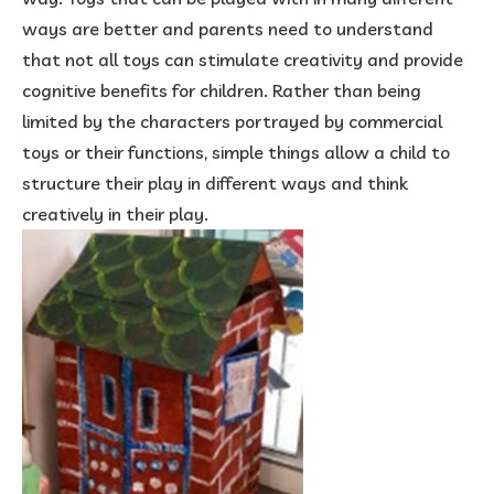
ways are better and parents need to understand
that not all toys can stimulate creativity and provide
cognitive benefits for children. Rather than being
limited by the characters portrayed by commercial
toys or their functions, simple things allow a child to
structure their play in different ways and think
creatively in their play.