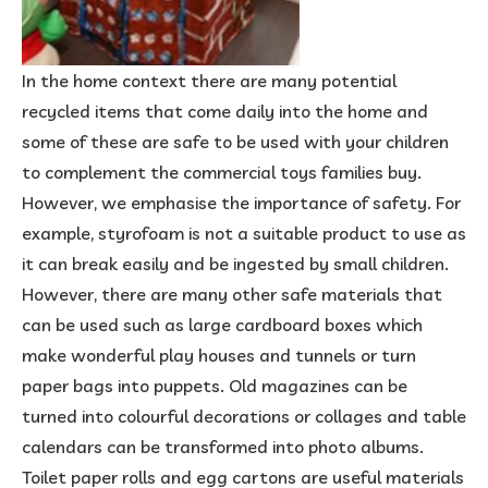
In the home context there are many potential
recycled items that come daily into the home and
some of these are safe to be used with your children
to complement the commercial toys families buy.
However, we emphasise the importance of safety. For
example, styrofoam is not a suitable product to use as
it can break easily and be ingested by small children.
However, there are many other safe materials that
can be used such as large cardboard boxes which
make wonderful play houses and tunnels or turn
paper bags into puppets. Old magazines can be
turned into colourful decorations or collages and table
calendars can be transformed into photo albums.
Toilet paper rolls and egg cartons are useful materials