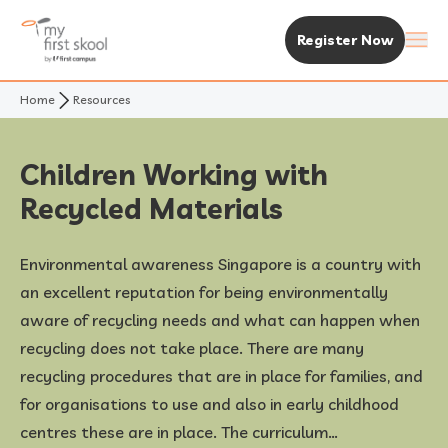
Register Now
Home
Resources
About Us
Purpose & Vision
Experience MFS
Children Working with
Recycled Materials
Not Your Typical Skool
The MFS Experience
Our Centres
Environmental awareness Singapore is a country with
Awards
Curriculum
Find A Centre
Enrolment & Fees
an excellent reputation for being environmentally
aware of recycling needs and what can happen when
Standalone Centres
Fees & Subsidies
Resources
recycling does not take place. There are many
recycling procedures that are in place for families, and
Early Years Centre
Open House & Enrolment Perks
News & Articles
for organisations to use and also in early childhood
centres these are in place. The curriculum…
Academic Calendar