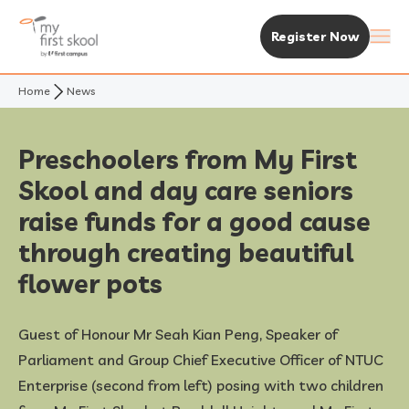
Register Now
Home
News
About Us
Purpose & Vision
Experience MFS
Preschoolers from My First
Skool and day care seniors
Not Your Typical Skool
The MFS Experience
Our Centres
raise funds for a good cause
Awards
Curriculum
Find A Centre
through creating beautiful
Enrolment & Fees
flower pots
Standalone Centres
Fees & Subsidies
Resources
Guest of Honour Mr Seah Kian Peng, Speaker of
Early Years Centre
Open House & Enrolment Perks
News & Articles
Parliament and Group Chief Executive Officer of NTUC
Enterprise (second from left) posing with two children
Academic Calendar