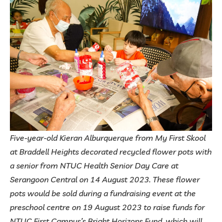
Five-year-old Kieran Alburquerque from My First Skool
at Braddell Heights decorated recycled flower pots with
a senior from NTUC Health Senior Day Care at
Serangoon Central on 14 August 2023. These flower
pots would be sold during a fundraising event at the
preschool centre on 19 August 2023 to raise funds for
NTUC First Campus’s Bright Horizons Fund, which will