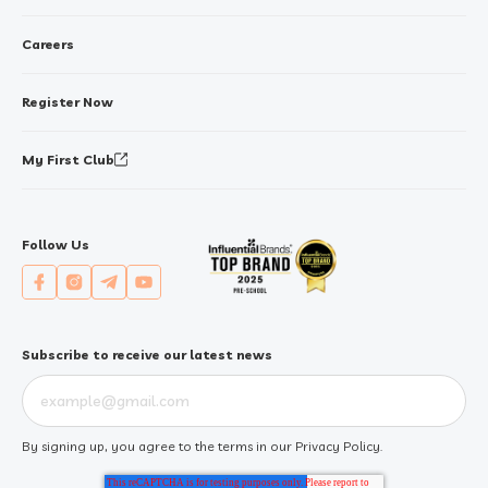
Careers
Register Now
My First Club
Follow Us
Subscribe to receive our latest news
By signing up, you agree to the terms in our
Privacy Policy
.