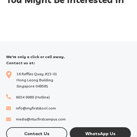
We're only a click or call away.
Contact us at:
16 Raffles Quay, #23-01
Hong Leong Building
Singapore 048581
6634 9989 (Hotline)
info@myfirstskool.com
media@ntucfirstcampus.com
Contact Us
WhatsApp Us