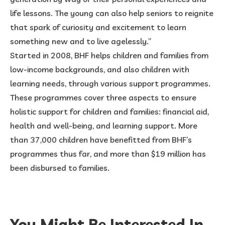
life lessons. The young can also help seniors to reignite
that spark of curiosity and excitement to learn
something new and to live agelessly.”
Started in 2008, BHF helps children and families from
low-income backgrounds, and also children with
learning needs, through various support programmes.
These programmes cover three aspects to ensure
holistic support for children and families: financial aid,
health and well-being, and learning support. More
than 37,000 children have benefitted from BHF’s
programmes thus far, and more than $19 million has
been disbursed to families.
You Might Be Interested In