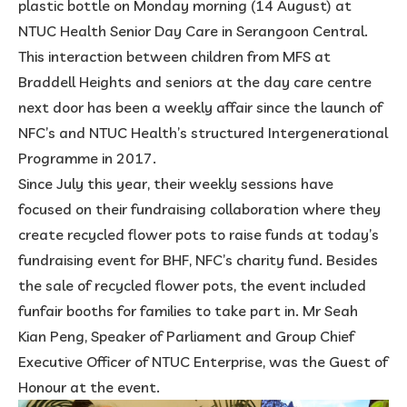
plastic bottle on Monday morning (14 August) at
NTUC Health Senior Day Care in Serangoon Central.
This interaction between children from MFS at
Braddell Heights and seniors at the day care centre
next door has been a weekly affair since the launch of
NFC’s and NTUC Health’s structured Intergenerational
Programme in 2017.
Since July this year, their weekly sessions have
focused on their fundraising collaboration where they
create recycled flower pots to raise funds at today’s
fundraising event for BHF, NFC’s charity fund. Besides
the sale of recycled flower pots, the event included
funfair booths for families to take part in. Mr Seah
Kian Peng, Speaker of Parliament and Group Chief
Executive Officer of NTUC Enterprise, was the Guest of
Honour at the event.