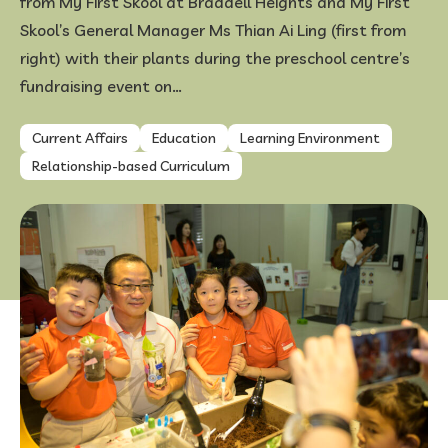
from My First Skool at Braddell Heights and My First
Skool’s General Manager Ms Thian Ai Ling (first from
FAQ
right) with their plants during the preschool centre’s
fundraising event on…
Current Affairs
Education
Learning Environment
Relationship-based Curriculum