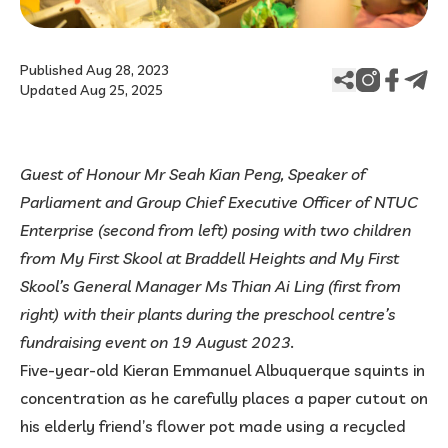
Published Aug 28, 2023
Updated Aug 25, 2025
Guest of Honour Mr Seah Kian Peng, Speaker of
Parliament and Group Chief Executive Officer of NTUC
Enterprise (second from left) posing with two children
from My First Skool at Braddell Heights and My First
Skool’s General Manager Ms Thian Ai Ling (first from
right) with their plants during the preschool centre’s
fundraising event on 19 August 2023.
Five-year-old Kieran Emmanuel Albuquerque squints in
concentration as he carefully places a paper cutout on
his elderly friend’s flower pot made using a recycled