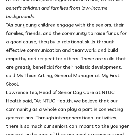
benefit children and families from low-income
backgrounds.
“As our young children engage with the seniors, their
families, friends, and the community to raise funds for
a good cause, they build relational skills through
effective communication and teamwork, and build
empathy and respect for others. These are skills that
are greatly beneficial for their holistic development,”
said Ms Thian Ai Ling, General Manager at My First
Skool.
Lawrence Teo, Head of Senior Day Care at NTUC
Health said, “At NTUC Health, we believe that our
community as a whole can play a part in connecting
generations. Through intergenerational activities,
there is so much our seniors can impart to the younger
generation by way of their personal experiences and