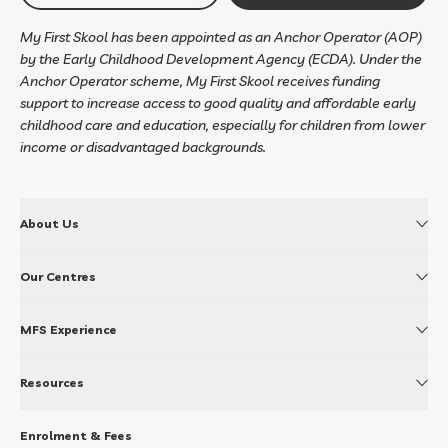
My First Skool has been appointed as an Anchor Operator (AOP)
by the Early Childhood Development Agency (ECDA). Under the
Anchor Operator scheme, My First Skool receives funding
support to increase access to good quality and affordable early
childhood care and education, especially for children from lower
income or disadvantaged backgrounds.
About Us
Our Centres
MFS Experience
Resources
Enrolment & Fees