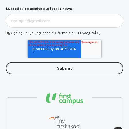
Subscribe to receive our latest news
By signing up, you agree to the terms in our
Privacy Policy
.