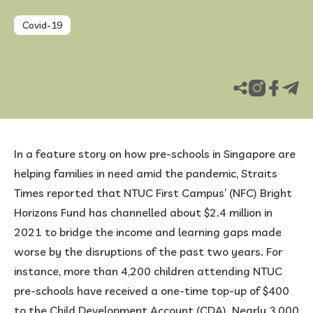
Covid-19
FAQ
Published Jul 22, 2022
Updated Aug 25, 2025
In a feature story on how pre-schools in Singapore are
helping families in need amid the pandemic, Straits
Times reported that NTUC First Campus’ (NFC) Bright
Horizons Fund has channelled about $2.4 million in
2021 to bridge the income and learning gaps made
worse by the disruptions of the past two years. For
instance, more than 4,200 children attending NTUC
pre-schools have received a one-time top-up of $400
to the Child Development Account (CDA). Nearly 3,000