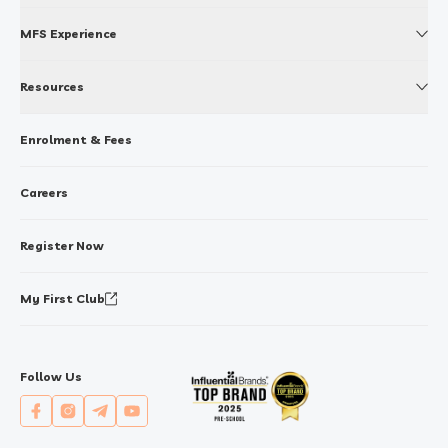
MFS Experience
Resources
Enrolment & Fees
Careers
Register Now
My First Club
Follow Us