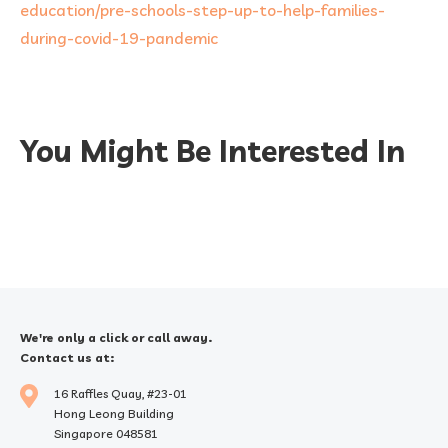
education/pre-schools-step-up-to-help-families-
during-covid-19-pandemic
You Might Be Interested In
We're only a click or call away.
Contact us at:
16 Raffles Quay, #23-01
Hong Leong Building
Singapore 048581