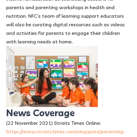
parents and parenting workshops in health and
nutrition. NFC’s team of learning support educators
will also be curating digital resources such as videos
and activities for parents to engage their children
with learning needs at home.
News Coverage
(22 November 2021) Straits Times Online:
https://www.straitstimes.com/singapore/parenting-