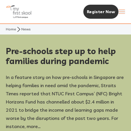
Register Now
Home
News
About Us
Purpose & Vision
Experience MFS
Pre-schools step up to help
families during pandemic
Not Your Typical Skool
The MFS Experience
Our Centres
In a feature story on how pre-schools in Singapore are
Awards
Curriculum
Find A Centre
Enrolment & Fees
helping families in need amid the pandemic, Straits
Times reported that NTUC First Campus’ (NFC) Bright
Standalone Centres
Fees & Subsidies
Resources
Horizons Fund has channelled about $2.4 million in
2021 to bridge the income and learning gaps made
Early Years Centre
Open House & Enrolment Perks
News & Articles
worse by the disruptions of the past two years. For
instance, more…
Academic Calendar