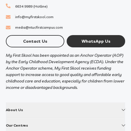
6634 9989 (Hotline)
info@myfirstskool.com
media@ntucfirstcampus.com
Contact Us
WhatsApp Us
My First Skool has been appointed as an Anchor Operator (AOP)
by the Early Childhood Development Agency (ECDA). Under the
Anchor Operator scheme, My First Skool receives funding
support to increase access to good quality and affordable early
childhood care and education, especially for children from lower
income or disadvantaged backgrounds.
About Us
Our Centres