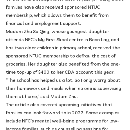
families have also received sponsored NTUC
membership, which allows them to benefit from
financial and employment support.
Madam Zhu Su Qing, whose youngest daughter
attends NFC’s My First Skool centre in Boon Lay, and
has two older children in primary school, received the
sponsored NTUC membership to defray the cost of
groceries. Her daughter also benefited from the one-
time top-up of $400 to her CDA account this year.
“The school has helped us a lot. So I only worry about
their homework and meals when no one is supervising
them at home,” said Madam Zhu.
The article also covered upcoming initiatives that
families can look forward to in 2022. Some examples
include NFC’s mental well-being programme for low-
income families, such as counselling sessions for