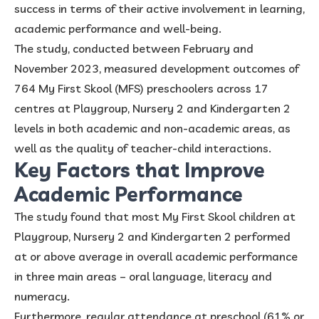
success in terms of their active involvement in learning,
academic performance and well-being.
The study, conducted between February and
November 2023, measured development outcomes of
764 My First Skool (MFS) preschoolers across 17
centres at Playgroup, Nursery 2 and Kindergarten 2
levels in both academic and non-academic areas, as
well as the quality of teacher-child interactions.
Key Factors that Improve
Academic Performance
The study found that most My First Skool children at
Playgroup, Nursery 2 and Kindergarten 2 performed
at or above average in overall academic performance
in three main areas – oral language, literacy and
numeracy.
Furthermore, regular attendance at preschool (61% or