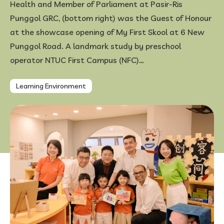
Health and Member of Parliament at Pasir-Ris
Punggol GRC, (bottom right) was the Guest of Honour
FAQ
at the showcase opening of My First Skool at 6 New
Punggol Road. A landmark study by preschool
operator NTUC First Campus (NFC)…
Learning Environment