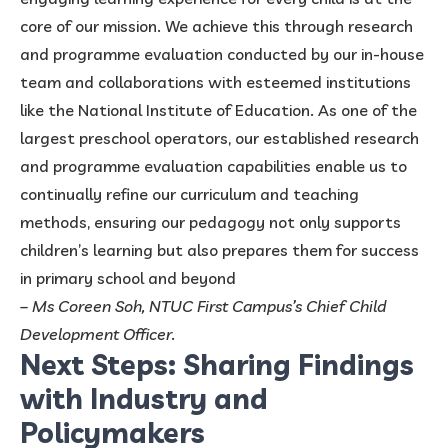
core of our mission. We achieve this through research
and programme evaluation conducted by our in-house
team and collaborations with esteemed institutions
like the National Institute of Education. As one of the
largest preschool operators, our established research
and programme evaluation capabilities enable us to
continually refine our curriculum and teaching
methods, ensuring our pedagogy not only supports
children’s learning but also prepares them for success
in primary school and beyond
– Ms Coreen Soh, NTUC First Campus’s Chief Child
Development Officer.
Next Steps: Sharing Findings
with Industry and
Policymakers