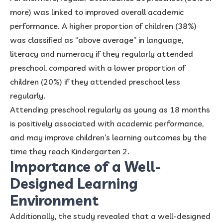
more) was linked to improved overall academic
performance. A higher proportion of children (38%)
was classified as “above average” in language,
literacy and numeracy if they regularly attended
preschool, compared with a lower proportion of
children (20%) if they attended preschool less
regularly.
Attending preschool regularly as young as 18 months
is positively associated with academic performance,
and may improve children’s learning outcomes by the
time they reach Kindergarten 2.
Importance of a Well-
Designed Learning
Environment
Additionally, the study revealed that a well-designed