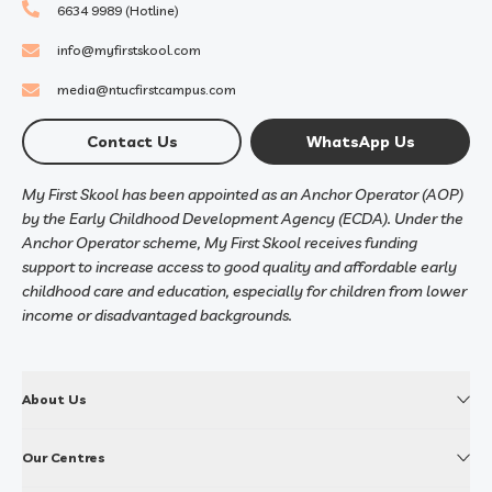
6634 9989 (Hotline)
info@myfirstskool.com
media@ntucfirstcampus.com
Contact Us
WhatsApp Us
My First Skool has been appointed as an Anchor Operator (AOP)
by the Early Childhood Development Agency (ECDA). Under the
Anchor Operator scheme, My First Skool receives funding
support to increase access to good quality and affordable early
childhood care and education, especially for children from lower
income or disadvantaged backgrounds.
About Us
Our Centres