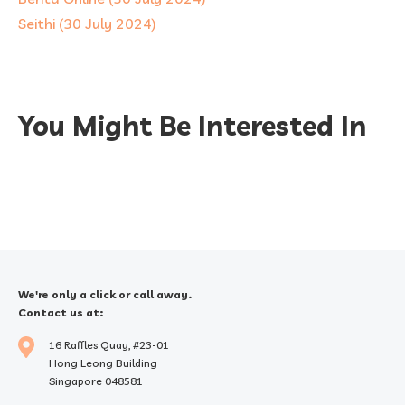
Seithi (30 July 2024)
You Might Be Interested In
We're only a click or call away.
Contact us at:
16 Raffles Quay, #23-01
Hong Leong Building
Singapore 048581