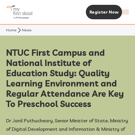
Register Now
Home
News
About Us
Purpose & Vision
Experience MFS
NTUC First Campus and
National Institute of
Not Your Typical Skool
The MFS Experience
Our Centres
Education Study: Quality
Awards
Curriculum
Find A Centre
Learning Environment and
Enrolment & Fees
Regular Attendance Are Key
Standalone Centres
Fees & Subsidies
Resources
To Preschool Success
Early Years Centre
Open House & Enrolment Perks
News & Articles
Dr Janil Puthucheary, Senior Minister of State, Ministry
of Digital Development and Information & Ministry of
Academic Calendar