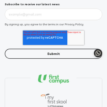
Subscribe to receive our latest news
By signing up, you agree to the terms in our
Privacy Policy
.
Whats