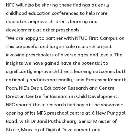
NFC will also be sharing these findings at early
childhood education conferences to help more
educators improve children’s learning and
development at other preschools.
“We are happy to partner with NTUC First Campus on
this purposeful and large-scale research project
involving preschoolers of diverse ages and levels. The
insights we have gained have the potential to
significantly improve children’s learning outcomes both
nationally and internationally,” said Professor Kenneth
Poon, NIE’s Dean, Education Research and Centre
Director, Centre for Research in Child Development.
NFC shared these research findings at the showcase
opening of its MFS preschool centre at 6 New Punggol
Road, with Dr Janil Puthucheary, Senior Minister of
State, Ministry of Digital Development and