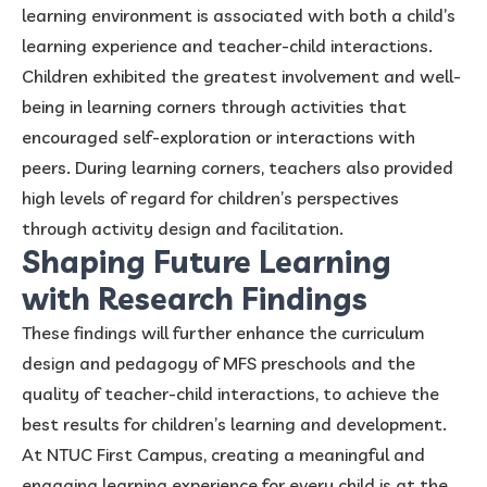
learning environment is associated with both a child’s
learning experience and teacher-child interactions.
Children exhibited the greatest involvement and well-
being in learning corners through activities that
encouraged self-exploration or interactions with
peers. During learning corners, teachers also provided
high levels of regard for children’s perspectives
through activity design and facilitation.
Shaping Future Learning
with Research Findings
These findings will further enhance the curriculum
design and pedagogy of MFS preschools and the
quality of teacher-child interactions, to achieve the
best results for children’s learning and development.
At NTUC First Campus, creating a meaningful and
engaging learning experience for every child is at the