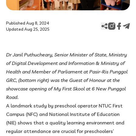
Published Aug 8, 2024
Updated Aug 25, 2025
Dr Janil Puthucheary, Senior Minister of State, Ministry
of Digital Development and Information & Ministry of
Health and Member of Parliament at Pasir-Ris Punggol
GRC, (bottom right) was the Guest of Honour at the
showcase opening of My First Skool at 6 New Punggol
Road
.
A landmark study by preschool operator NTUC First
Campus (NFC) and National Institute of Education
(NIE) shows that a quality learning environment and
regular attendance are crucial for preschoolers’