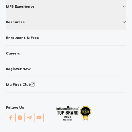
MFS Experience
Resources
Enrolment & Fees
Careers
Register Now
My First Club
Follow Us