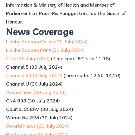
Information & Ministry of Health and Member of
Parliament at Pasir-Ris Punggol GRC, as the Guest of
Honour.
News Coverage
Lianhe Zaobao Online (30 July 2024)
Lianhe Zaobao Print (31 July 2024)
CNA (30 July 2024)
(Time code: 9:25 to 11:18)
Channel 5 (30 July 2024)
Channel 8 (30 July 2024)
(Time code: 12:50-14:20)
Channel U (30 July 2024)
Vasantham (30 July 2024)
CNA 938 (30 July 2024)
Capital 958FM (30 July 2024)
Warna 94.2FM (30 July 2024)
8world News (30 July 2024)
Berita Online (30 July 2024)