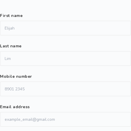
First name
Last name
Mobile number
Email address