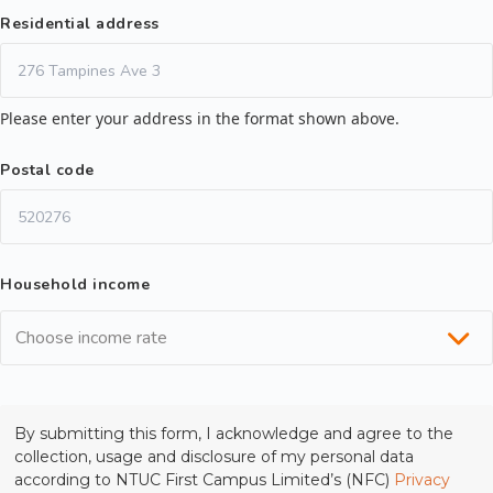
Residential address
Please enter your address in the format shown above.
Postal code
Household income
Choose income rate
By submitting this form, I acknowledge and agree to the
collection, usage and disclosure of my personal data
according to NTUC First Campus Limited’s (NFC)
Privacy