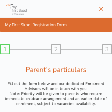
Skip
to
content
My First Skool Registration Form
1
2
3
Parent’s particulars
Fill out the form below and our dedicated Enrolment
Advisors will be in touch with you.
Note: Priority will be given to parents who require
immediate childcare arrangement and an earlier date of
enrolment, subject to vacancies availability.