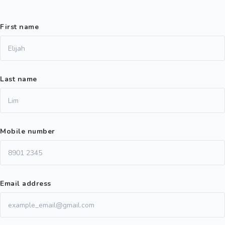
First name
Last name
Mobile number
Email address