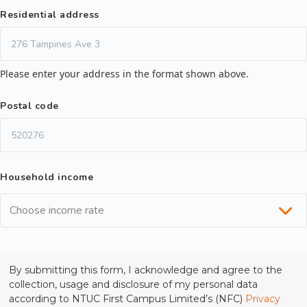
Residential address
Please enter your address in the format shown above.
Postal code
Household income
Choose income rate
By submitting this form, I acknowledge and agree to the
collection, usage and disclosure of my personal data
according to NTUC First Campus Limited’s (NFC)
Privacy