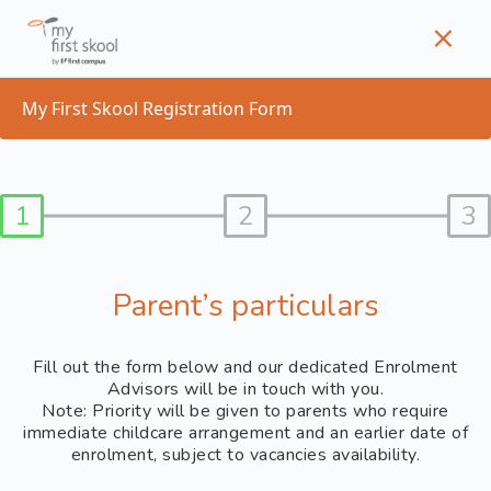
Skip
to
content
My First Skool Registration Form
1
2
3
Parent’s particulars
Fill out the form below and our dedicated Enrolment
Advisors will be in touch with you.
Note: Priority will be given to parents who require
immediate childcare arrangement and an earlier date of
enrolment, subject to vacancies availability.