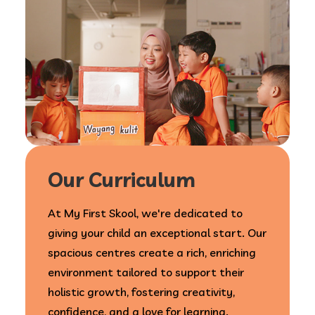
Our Curriculum
At My First Skool, we're dedicated to
giving your child an exceptional start. Our
spacious centres create a rich, enriching
environment tailored to support their
holistic growth, fostering creativity,
confidence, and a love for learning.