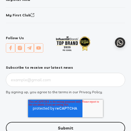
My First Club
Follow Us
Whats
Subscribe to receive our latest news
By signing up, you agree to the terms in our
Privacy Policy
.