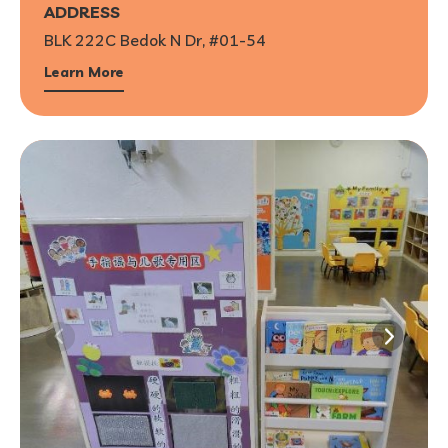
ADDRESS
BLK 222C Bedok N Dr, #01-54
Learn More