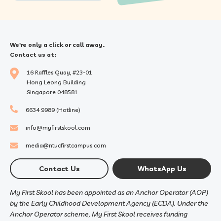
We're only a click or call away.
Contact us at:
16 Raffles Quay, #23-01
Hong Leong Building
Singapore 048581
6634 9989 (Hotline)
info@myfirstskool.com
media@ntucfirstcampus.com
Contact Us
WhatsApp Us
My First Skool has been appointed as an Anchor Operator (AOP)
by the Early Childhood Development Agency (ECDA). Under the
Anchor Operator scheme, My First Skool receives funding