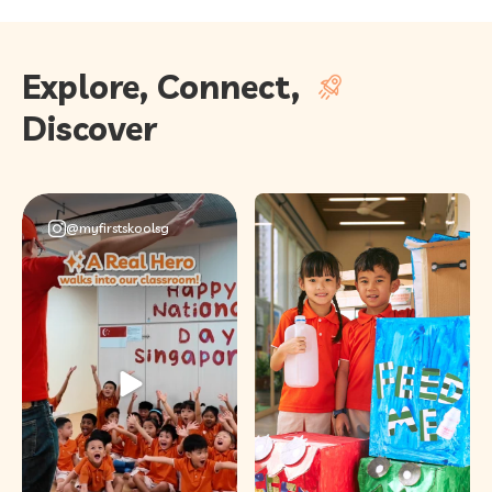
Explore, Connect,
Discover
@myfirstskoolsg
This National Day,
we invited a very