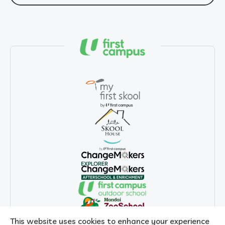
This website uses cookies to enhance your experience