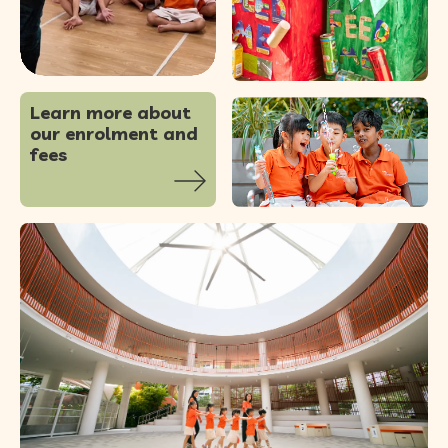
special guest
...
83
0
Learn more about
our enrolment and
fees