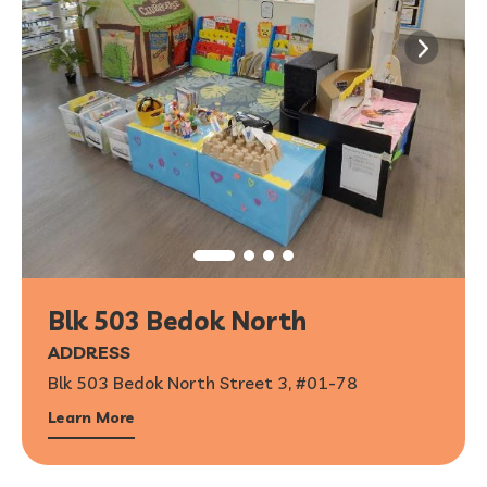
Blk 503 Bedok North
ADDRESS
Blk 503 Bedok North Street 3, #01-78
Learn More