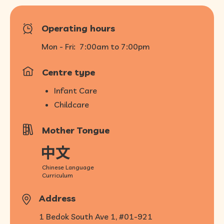
Operating hours
Mon - Fri:
7:00am to 7:00pm
Centre type
Infant Care
Childcare
Mother Tongue
Chinese Language
Curriculum
Address
1 Bedok South Ave 1, #01-921