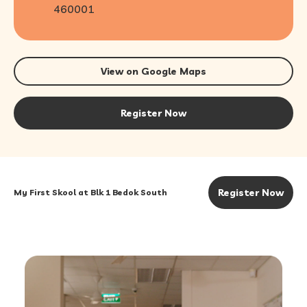
460001
View on Google Maps
Register Now
Register Now
My First Skool at Blk 1 Bedok South