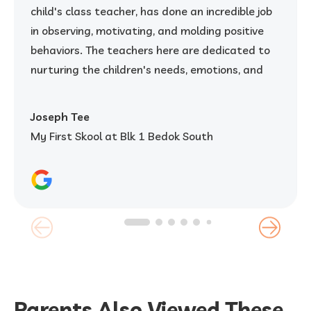
child's class teacher, has done an incredible job
in observing, motivating, and molding positive
behaviors. The teachers here are dedicated to
nurturing the children's needs, emotions, and
overall development. The caring and supportive
environment has truly helped my child grow. I
Joseph Tee
strongly recommend My First Skool to any
My First Skool at Blk 1 Bedok South
parent looking for a quality kindergarten that
prioritizes their child's well-being and growth.
Parents Also Viewed These