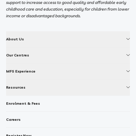
support to increase access to good quality and affordable early
childhood care and education, especially for children from lower
income or disadvantaged backgrounds.
About Us
Our Centres
MFS Experience
Resources
Enrolment & Fees
Careers
Register Now