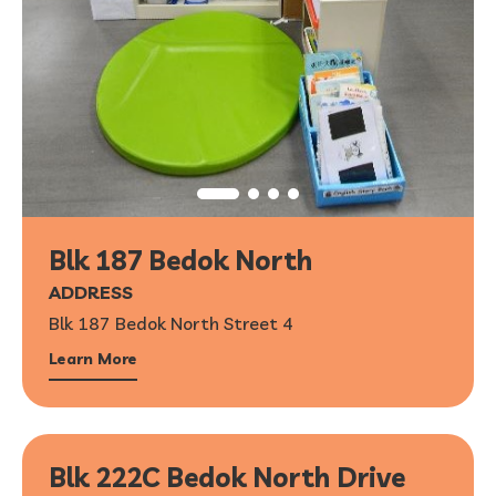
Blk 187 Bedok North
ADDRESS
Blk 187 Bedok North Street 4
Learn More
Blk 222C Bedok North Drive