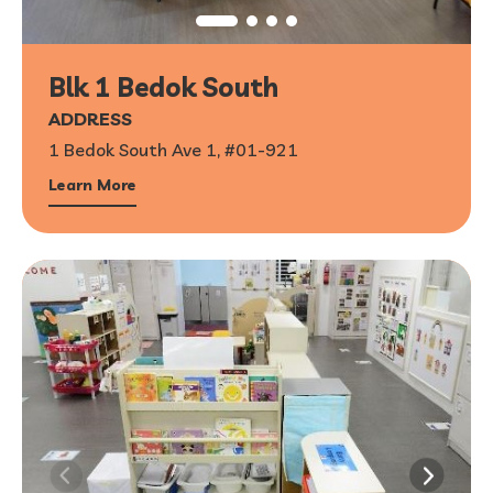
Blk 1 Bedok South
ADDRESS
1 Bedok South Ave 1, #01-921
Learn More