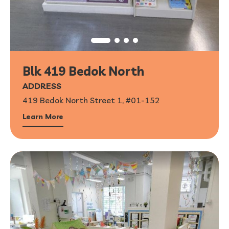
Blk 419 Bedok North
ADDRESS
419 Bedok North Street 1, #01-152
Learn More
1
/
6