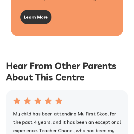
Learn More
Hear From Other Parents
About This Centre
My child has been attending My First Skool for
the past 4 years, and it has been an exceptional
experience. Teacher Chanel, who has been my