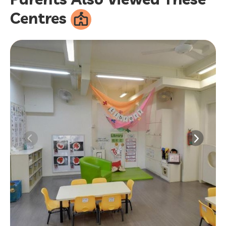
Centres