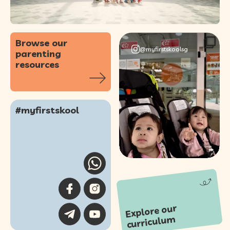
Browse our
@myfirstskoolsg
parenting
resources
#myfirstskool
103
0
Explore our
curriculu
m