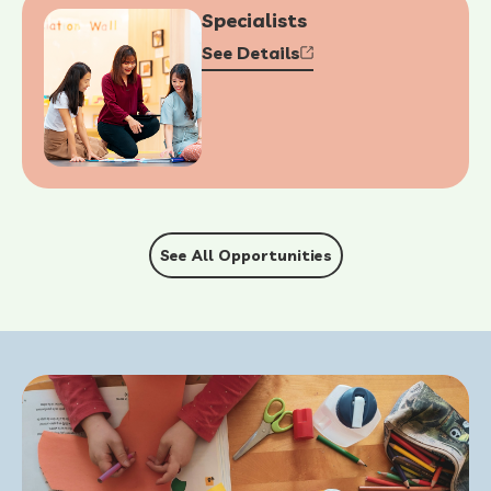
Specialists
See Details
See All Opportunities