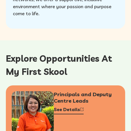
environment where your passion and purpose
come to life.
Explore Opportunities At
My First Skool
Principals and Deputy
Centre Leads
See Details