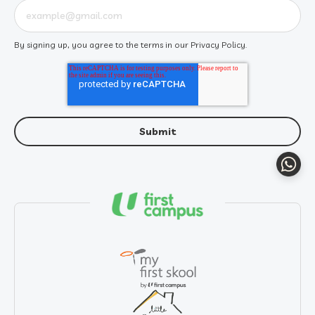
By signing up, you agree to the terms in our
Privacy Policy
.
Whats