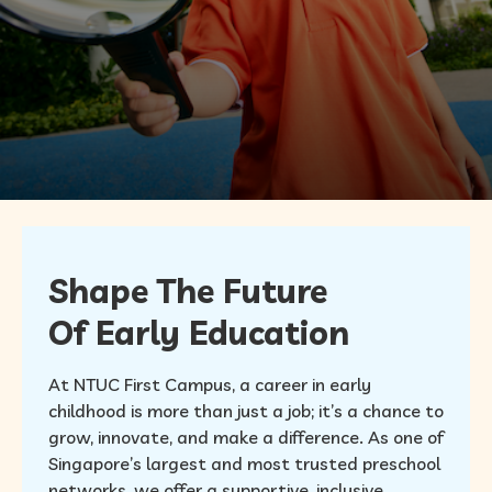
FAQ
Shape The Future
Of Early Education
At NTUC First Campus, a career in early
childhood is more than just a job; it’s a chance to
grow, innovate, and make a difference. As one of
Singapore’s largest and most trusted preschool
networks, we offer a supportive, inclusive