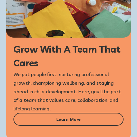
Grow With A Team That
Cares
We put people first, nurturing professional
growth, championing wellbeing, and staying
ahead in child development. Here, you’ll be part
of a team that values care, collaboration, and
lifelong learning.
Learn More