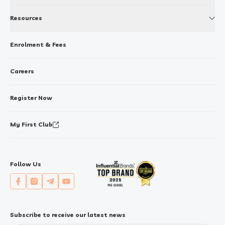
Resources
Enrolment & Fees
Careers
Register Now
My First Club
Follow Us
Subscribe to receive our latest news