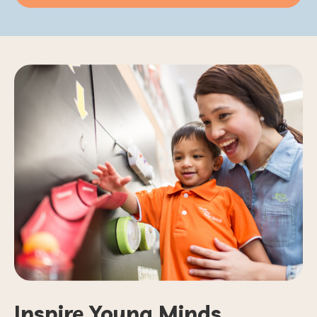
Inspire Young Minds.