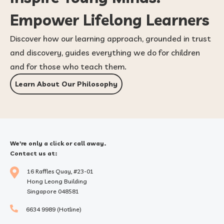
Empower Lifelong Learners
Discover how our learning approach, grounded in trust
and discovery, guides everything we do for children
and for those who teach them.
Learn About Our Philosophy
We're only a click or call away.
Contact us at:
16 Raffles Quay, #23-01
Hong Leong Building
Singapore 048581
6634 9989 (Hotline)