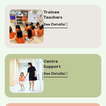
Trainee
Teachers
See Details
Centre
Support
See Details