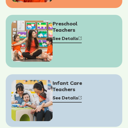
Preschool
Teachers
See Details
Infant Care
Teachers
See Details