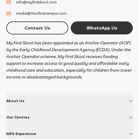
info@myfirstskool.com
media@ntucfirstcampus.com
Contact Us
WhatsApp Us
My First Skool has been appointed as an Anchor Operator (AOP)
by the Early Childhood Development Agency (ECDA). Under the
Anchor Operator scheme, My First Skool receives funding
support to increase access to good quality and affordable early
childhood care and education, especially for children from lower
income or disadvantaged backgrounds.
About Us
Our Centres
MFS Experience